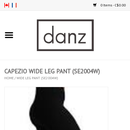
0 Items - C$0.00
Home
ARRIVAL
CLOTHING
CAPEZIO WIDE LEG PANT (SE2004W)
TIGHTS
HOME
/
WIDE LEG PANT (SE2004W)
FOOTWEAR
MEN
KIDS