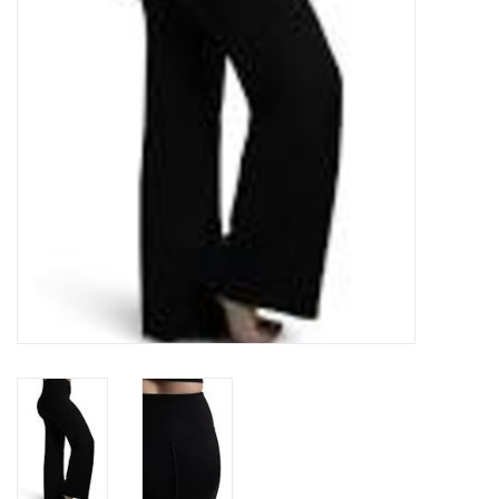
Accessories
CLEARANCE- FINAL SALE
Partnership
MADE IN QUEBEC
Brands
Gift Card