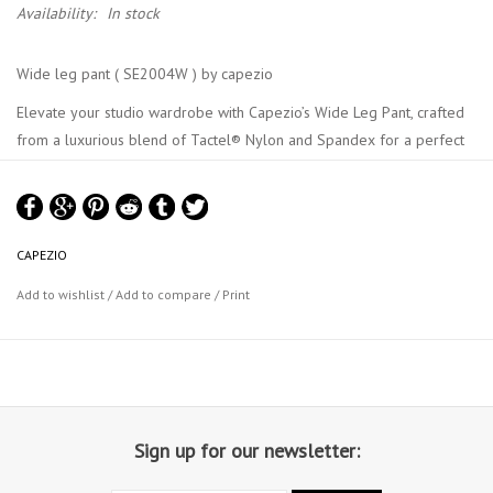
Availability:
In stock
Wide leg pant ( SE2004W ) by capezio
Elevate your studio wardrobe with Capezio’s Wide Leg Pant, crafted
from a luxurious blend of Tactel® Nylon and Spandex for a perfect
blend of softness and stretch. The wide leg design offers a relaxed
fit, while a discreet pocket inside the front left waistband adds
practicality. These pants provide a flattering silhouette with
exceptional comfort. Proudly made in the USA, they are perfect to
CAPEZIO
wear from studio to street. Available in adult and child sizes.
Add to wishlist
/
Add to compare
/
Print
Product Features:
Body: 90% Tactel® Nylon, 10% Spandex
Wide leg pant
Pocket inside front left waistband
Size medium: waistband height 4.5" (11.4cm)
Size medium: Inseam 31" (78.7cm)
Sign up for our newsletter:
Recommended care: Machine wash cold, gentle cycle, and lay flat