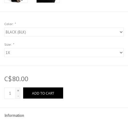
Color:
*
Size:
*
C$80.00
+
ADD TO CART
-
Information