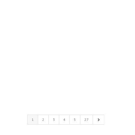
1
2
3
4
5
27