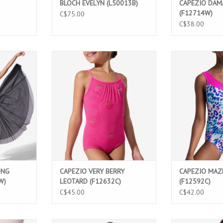
BLOCH EVELYN (L50013B)
CAPEZIO DAM
(F12714W)
C$75.00
C$38.00
t featuring
Berry Sweet Very Berry Leotard for
Wild One Maze L
 lining, and
girls featuring printed mesh,
featuring a 
ign. Perfect
adjustable straps, and elegant
asymmetrical de
rformances,
details. Perfect for dance classes,
neck. Comfortab
umes.
ballet, and performances.
perfect for da
perfor
T
ADD TO CART
ADD T
ONG
CAPEZIO VERY BERRY
CAPEZIO MAZ
W)
LEOTARD (F12632C)
(F12592C)
C$45.00
C$42.00