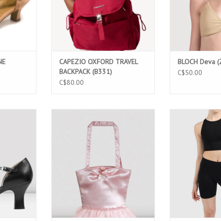
NE
CAPEZIO OXFORD TRAVEL
BLOCH Deva (
BACKPACK (B331)
C$50.00
C$80.00
ATHER 2.5"
BLOCH A65-GIRLS TUTU BAG
MONDOR SHORT
(SO390L)
ADD TO CART
ADD T
T