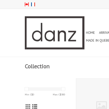
HOME
ARRIV
MADE IN QUEB
Collection
MESH ELASTIC FOR P
ADD TO CAR
Min: C$
0
Max: C$
300