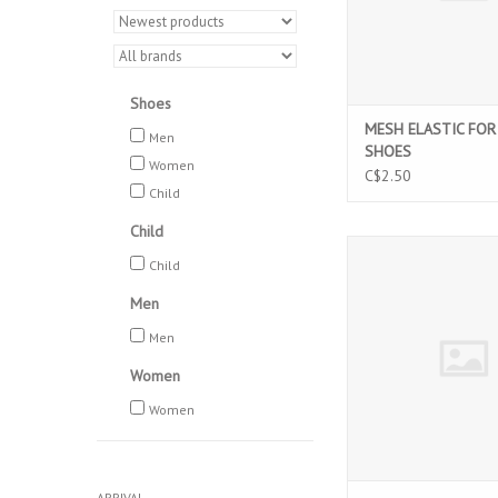
Shoes
MESH ELASTIC FOR
Men
SHOES
Women
C$2.50
Child
Child
BALLET HAIR P
Child
ADD TO CAR
Men
Men
Women
Women
ARRIVAL