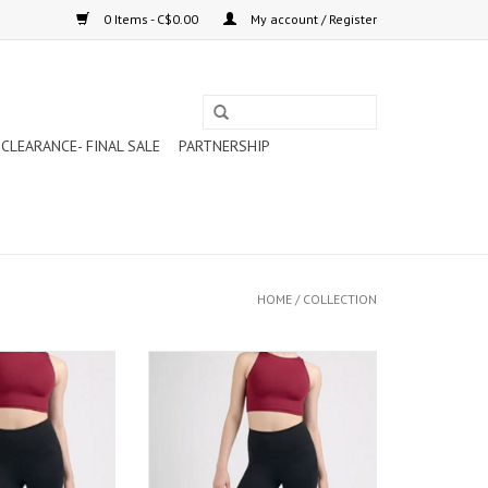
0 Items - C$0.00
My account / Register
CLEARANCE- FINAL SALE
PARTNERSHIP
HOME
/
COLLECTION
G TAILLE HAUTE
MONDOR LEGGING TAILLE HAUTE
 (3666)
(3666)
ADD TO CART