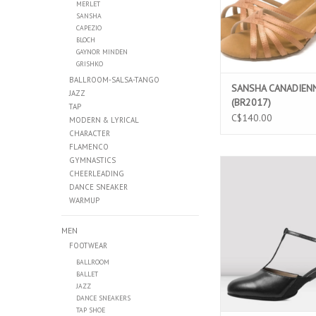
MERLET
SANSHA
CAPEZIO
BLOCH
GAYNOR MINDEN
GRISHKO
BALLROOM-SALSA-TANGO
SANSHA CANADIEN
JAZZ
(BR2017)
TAP
C$140.00
MODERN & LYRICAL
CHARACTER
FLAMENCO
GYMNASTICS
BLOCH SPLIT FLEX LE
CHEERLEADING
CHARACTER SHOES 
DANCE SNEAKER
ADD TO CAR
WARMUP
MEN
FOOTWEAR
BALLROOM
BALLET
JAZZ
DANCE SNEAKERS
TAP SHOE