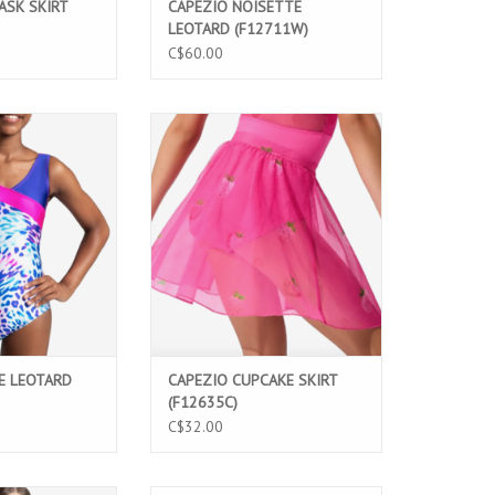
ASK SKIRT
CAPEZIO NOISETTE
LEOTARD (F12711W)
C$60.00
eotard for girls
Berry Sweet Cupcake Skirt for girls
modern print,
featuring soft stretch mesh, a faux
sign, and wide V-
wrap design, and a delicate rolled
le, stylish, and
hem. Perfect for ballet, dance
nce classes and
classes, and performances.
mances.
ADD TO CART
O CART
E LEOTARD
CAPEZIO CUPCAKE SKIRT
(F12635C)
C$32.00