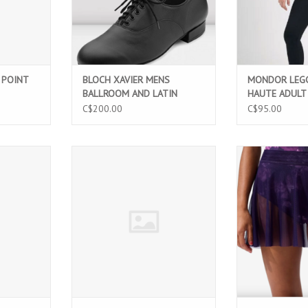
 POINT
BLOCH XAVIER MENS
MONDOR LEGG
BALLROOM AND LATIN
HAUTE ADULT 
DANCE SHOES (SO860M)
C$200.00
C$95.00
INS
BLOCH EVELYN (L50013B)
Twilight Ros
featuring soft
T
ADD TO CART
flattering fl
comfortable wais
ballet, danc
perfor
ADD T