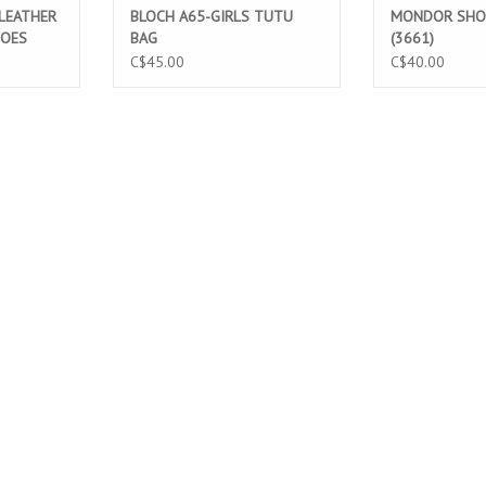
 LEATHER
BLOCH A65-GIRLS TUTU
MONDOR SHO
HOES
BAG
(3661)
C$45.00
C$40.00