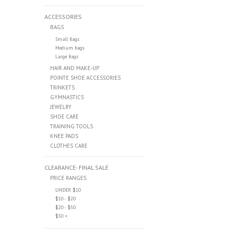
ACCESSORIES
BAGS
Small Bags
Medium bags
Large Bags
HAIR AND MAKE-UP
POINTE SHOE ACCESSORIES
TRINKETS
GYMNASTICS
JEWELRY
SHOE CARE
TRAINING TOOLS
KNEE PADS
CLOTHES CARE
CLEARANCE- FINAL SALE
PRICE RANGES
UNDER $10
$10 - $20
$20 - $50
$50 +