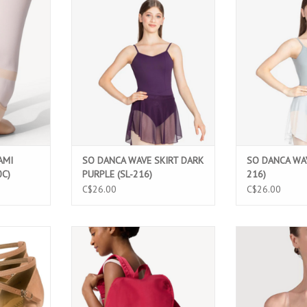
I BALLET
SO DANCA WAVE SKIRT DARK
SO DANCA WAVE
C)
PURPLE (SL-216)
ADD T
T
ADD TO CART
AMI
SO DANCA WAVE SKIRT DARK
SO DANCA WAV
0C)
PURPLE (SL-216)
216)
C$26.00
C$26.00
 (BR2017)
CAPEZIO OXFORD TRAVEL
BLOCH De
BACKPACK (B331)
T
ADD T
ADD TO CART