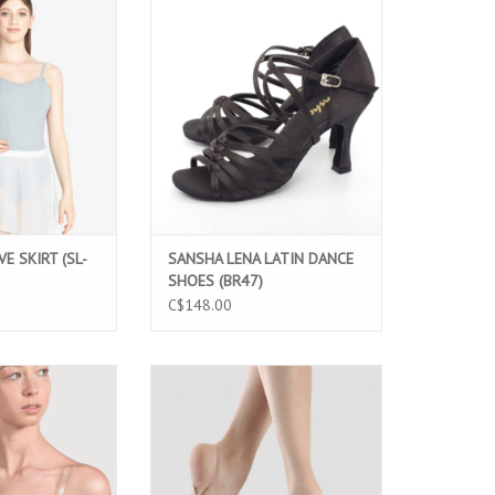
 SKIRT (SL-216)
SANSHA LENA LATIN DANCE SHOES
(BR47)
O CART
ADD TO CART
E SKIRT (SL-
SANSHA LENA LATIN DANCE
SHOES (BR47)
C$148.00
va (Z3357)
BLOCH ECLIPSE 2 (S0659L)
O CART
ADD TO CART