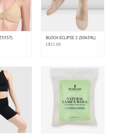
Z3357)
BLOCH ECLIPSE 2 (S0659L)
C$32.00
 MATRIX (3661)
BUNHEAD NATURAL LAMB'S WOOL
(BH1726)
O CART
ADD TO CART