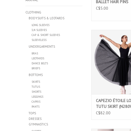
BALLET HAIR PINS
C$5.00
CLOTHING
BODYSUITS & LEOTARDS
LONG SLEEVES
3/4 SLEEVES
Étoile Long Tutu Skir
CAP & SHORT SLEEVES
soft layered mesh, full
SLEEVELESS
an elegant flowing des
UNDERGARMENTS
for ballet classes, pe
BRAS
and dance cost
LEOTARDS
DANCE BELTS
ADD TO CAR
BRIEFS
BOTTOMS
SKIRTS
TUTUS
SHORTS
LEGGINGS
CAPEZIO ÉTOILE L
CAPRIS
TUTU SKIRT (N280
PANTS
C$82.00
TOPS
DRESSES
GYMNASTICS