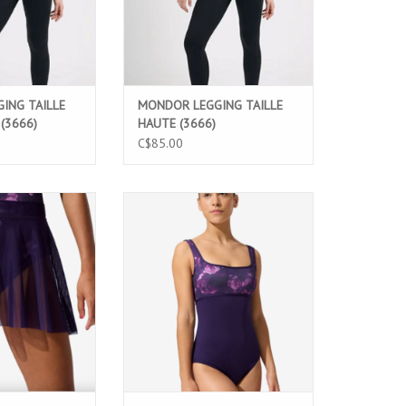
ING TAILLE
MONDOR LEGGING TAILLE
(3666)
HAUTE (3666)
C$85.00
e Damask Skirt
Twilight Rose Noisette Leotard
 stretch mesh, a
featuring a unique printed bodice,
are design, and
square neckline, and elegant low
tband. Perfect for
back. Perfect for ballet classes,
e classes, and
rehearsals, and performances.
mances.
ADD TO CART
O CART