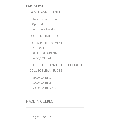
PARTNERSHIP
SAINTE-ANNE DANCE
Dance Concentration
Optional
Secondary 4 and 5
ÉCOLE DE BALLET OUEST
CREATIVE MOUVEMENT
PRE-BALLET
BALLET PROGRAMME
JAZZ / LYRICAL
L’ÉCOLE DE DANZHÉ DU SPECTACLE
COLLÈGE JEAN-EUDES
SECONDAIRE 1
SECONDAIRE 2
SECONDAIRE 3, 4, 5
MADE IN QUEBEC
Page 1 of 27