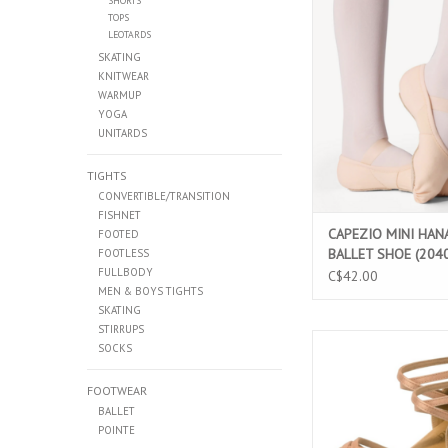
SHORTS
CAPEZIO MINI HANAM
TOPS
SHOE (2040
LEOTARDS
ADD TO CAR
SKATING
KNITWEAR
WARMUP
YOGA
UNITARDS
TIGHTS
CONVERTIBLE/TRANSITION
FISHNET
CAPEZIO MINI HAN
FOOTED
BALLET SHOE (204
FOOTLESS
FULLBODY
C$42.00
MEN & BOYS TIGHTS
SKATING
STIRRUPS
SANSHA CANADIENNE
SOCKS
ADD TO CAR
FOOTWEAR
BALLET
POINTE