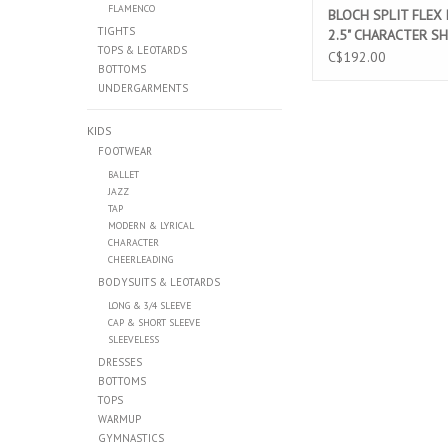
FLAMENCO
BLOCH SPLIT FLEX
TIGHTS
2.5" CHARACTER S
TOPS & LEOTARDS
(SO390L)
C$192.00
BOTTOMS
UNDERGARMENTS
KIDS
FOOTWEAR
BALLET
JAZZ
TAP
MODERN & LYRICAL
CHARACTER
CHEERLEADING
BODYSUITS & LEOTARDS
LONG & 3/4 SLEEVE
CAP & SHORT SLEEVE
SLEEVELESS
DRESSES
BOTTOMS
TOPS
WARMUP
GYMNASTICS