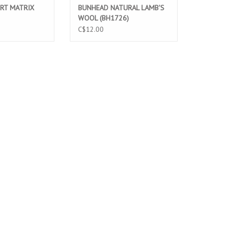
RT MATRIX
BUNHEAD NATURAL LAMB'S
WOOL (BH1726)
C$12.00