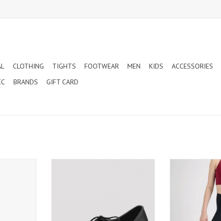
AL
CLOTHING
TIGHTS
FOOTWEAR
MEN
KIDS
ACCESSORIES
EC
BRANDS
GIFT CARD
OINT SHOES
BLOCH XAVIER MENS BALLROOM
MONDOR LEGGIN
AND LATIN DANCE SHOES
ADULT
T
(SO860M)
ADD TO CART