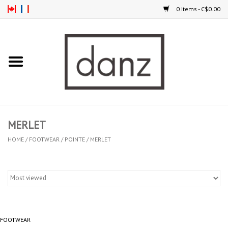
0 Items - C$0.00
Home
ARRIVAL
CLOTHING
MERLET
TIGHTS
HOME
/
FOOTWEAR
/
POINTE
/
MERLET
FOOTWEAR
MEN
FOOTWEAR
KIDS