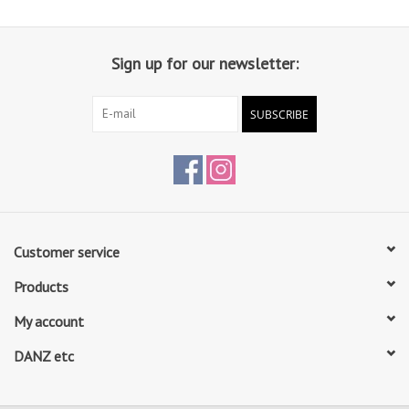
Sign up for our newsletter:
SUBSCRIBE
Customer service
Products
My account
DANZ etc