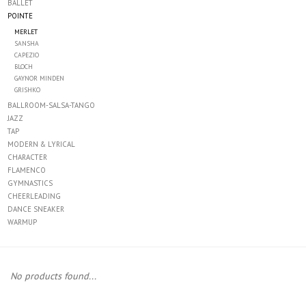
BALLET
POINTE
Accessories
MERLET
SANSHA
CAPEZIO
CLEARANCE- FINAL SALE
BLOCH
GAYNOR MINDEN
GRISHKO
Partnership
BALLROOM-SALSA-TANGO
JAZZ
TAP
MADE IN QUEBEC
MODERN & LYRICAL
CHARACTER
FLAMENCO
Brands
GYMNASTICS
CHEERLEADING
DANCE SNEAKER
Gift Card
WARMUP
No products found...