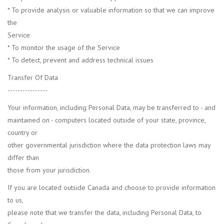
* To provide analysis or valuable information so that we can improve
the
Service
* To monitor the usage of the Service
* To detect, prevent and address technical issues
Transfer Of Data
----------------
Your information, including Personal Data, may be transferred to - and
maintained on - computers located outside of your state, province,
country or
other governmental jurisdiction where the data protection laws may
differ than
those from your jurisdiction.
If you are located outside Canada and choose to provide information
to us,
please note that we transfer the data, including Personal Data, to