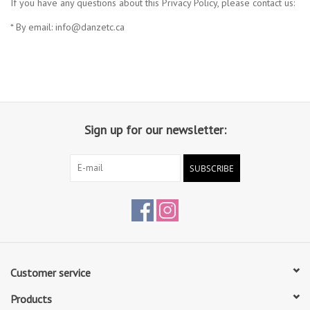
If you have any questions about this Privacy Policy, please contact us:
* By email:
info@danzetc.ca
Sign up for our newsletter:
SUBSCRIBE
Customer service
Products