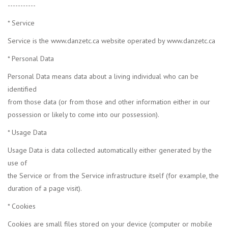
-----------
* Service
Service is the www.danzetc.ca website operated by www.danzetc.ca
* Personal Data
Personal Data means data about a living individual who can be
identified
from those data (or from those and other information either in our
possession or likely to come into our possession).
* Usage Data
Usage Data is data collected automatically either generated by the
use of
the Service or from the Service infrastructure itself (for example, the
duration of a page visit).
* Cookies
Cookies are small files stored on your device (computer or mobile