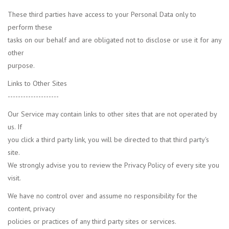
These third parties have access to your Personal Data only to
perform these
tasks on our behalf and are obligated not to disclose or use it for any
other
purpose.
Links to Other Sites
--------------------
Our Service may contain links to other sites that are not operated by
us. If
you click a third party link, you will be directed to that third party's
site.
We strongly advise you to review the Privacy Policy of every site you
visit.
We have no control over and assume no responsibility for the
content, privacy
policies or practices of any third party sites or services.