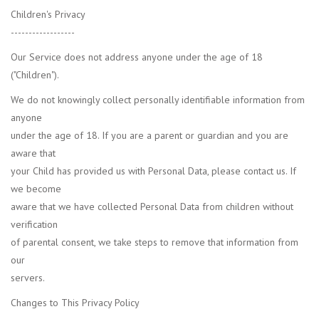
Children's Privacy
------------------
Our Service does not address anyone under the age of 18
("Children").
We do not knowingly collect personally identifiable information from
anyone
under the age of 18. If you are a parent or guardian and you are
aware that
your Child has provided us with Personal Data, please contact us. If
we become
aware that we have collected Personal Data from children without
verification
of parental consent, we take steps to remove that information from
our
servers.
Changes to This Privacy Policy