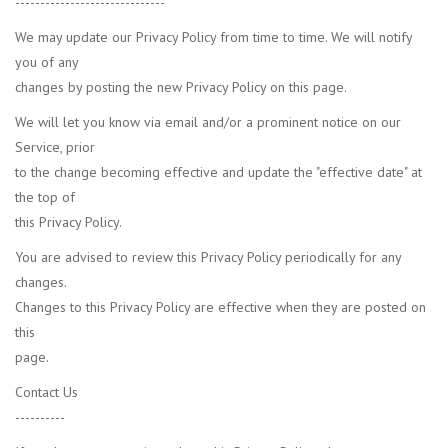
------------------------------
We may update our Privacy Policy from time to time. We will notify
you of any
changes by posting the new Privacy Policy on this page.
We will let you know via email and/or a prominent notice on our
Service, prior
to the change becoming effective and update the "effective date" at
the top of
this Privacy Policy.
You are advised to review this Privacy Policy periodically for any
changes.
Changes to this Privacy Policy are effective when they are posted on
this
page.
Contact Us
----------