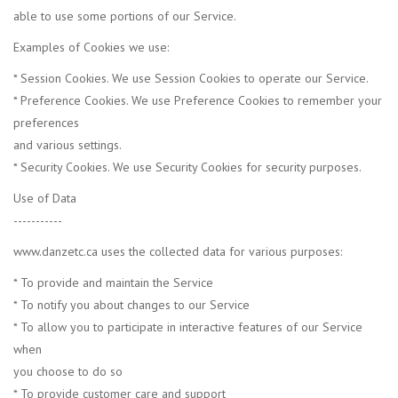
able to use some portions of our Service.
Examples of Cookies we use:
* Session Cookies. We use Session Cookies to operate our Service.
* Preference Cookies. We use Preference Cookies to remember your
preferences
and various settings.
* Security Cookies. We use Security Cookies for security purposes.
Use of Data
-----------
www.danzetc.ca uses the collected data for various purposes:
* To provide and maintain the Service
* To notify you about changes to our Service
* To allow you to participate in interactive features of our Service
when
you choose to do so
* To provide customer care and support