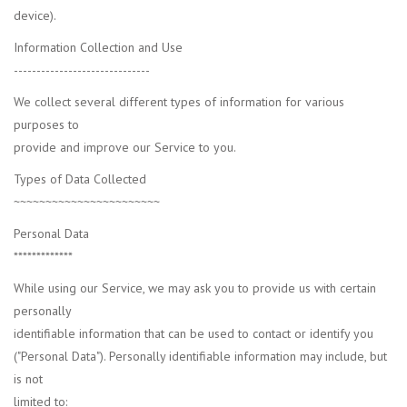
device).
Information Collection and Use
------------------------------
We collect several different types of information for various
purposes to
provide and improve our Service to you.
Types of Data Collected
~~~~~~~~~~~~~~~~~~~~~~~
Personal Data
*************
While using our Service, we may ask you to provide us with certain
personally
identifiable information that can be used to contact or identify you
("Personal Data"). Personally identifiable information may include, but
is not
limited to: