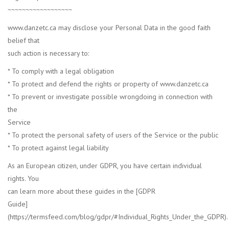
~~~~~~~~~~~~~~~~~~
www.danzetc.ca may disclose your Personal Data in the good faith
belief that
such action is necessary to:
* To comply with a legal obligation
* To protect and defend the rights or property of www.danzetc.ca
* To prevent or investigate possible wrongdoing in connection with
the
Service
* To protect the personal safety of users of the Service or the public
* To protect against legal liability
As an European citizen, under GDPR, you have certain individual
rights. You
can learn more about these guides in the [GDPR
Guide]
(https://termsfeed.com/blog/gdpr/#Individual_Rights_Under_the_GDPR).