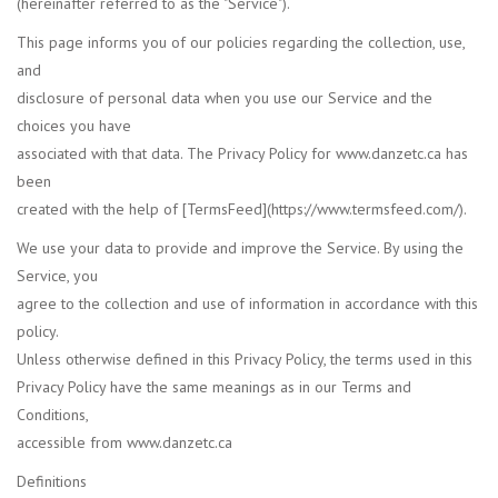
(hereinafter referred to as the "Service").
This page informs you of our policies regarding the collection, use,
Accessories
and
disclosure of personal data when you use our Service and the
CLEARANCE- FINAL SALE
choices you have
associated with that data. The Privacy Policy for www.danzetc.ca has
Partnership
been
created with the help of [TermsFeed](https://www.termsfeed.com/).
MADE IN QUEBEC
We use your data to provide and improve the Service. By using the
Service, you
Brands
agree to the collection and use of information in accordance with this
policy.
Gift Card
Unless otherwise defined in this Privacy Policy, the terms used in this
Privacy Policy have the same meanings as in our Terms and
Conditions,
accessible from www.danzetc.ca
Definitions