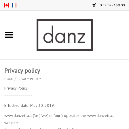
0 Items - C$0.00
Home
ARRIVAL
CLOTHING
Privacy policy
TIGHTS
HOME
/
PRIVACY POLICY
Privacy Policy
FOOTWEAR
==============
Effective date: May 30, 2019
MEN
www.danzetc.ca ("us", "we", or "our") operates the www.danzetc.ca
website
KIDS