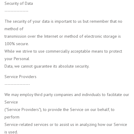
Security of Data
----------------
The security of your data is important to us but remember that no
method of
transmission over the Internet or method of electronic storage is
100% secure.
While we strive to use commercially acceptable means to protect
your Personal
Data, we cannot guarantee its absolute security.
Service Providers
-----------------
We may employ third party companies and individuals to facilitate our
Service
("Service Providers"), to provide the Service on our behalf, to
perform
Service-related services or to assist us in analyzing how our Service
is used.