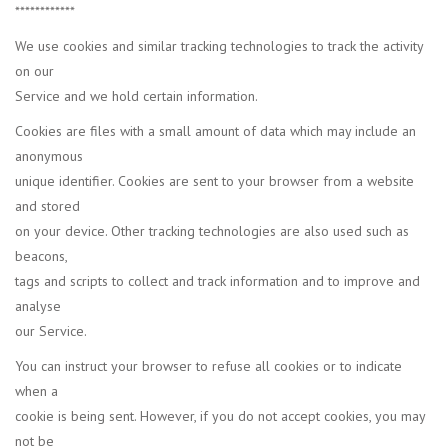
************
We use cookies and similar tracking technologies to track the activity
on our
Service and we hold certain information.
Cookies are files with a small amount of data which may include an
anonymous
unique identifier. Cookies are sent to your browser from a website
and stored
on your device. Other tracking technologies are also used such as
beacons,
tags and scripts to collect and track information and to improve and
analyse
our Service.
You can instruct your browser to refuse all cookies or to indicate
when a
cookie is being sent. However, if you do not accept cookies, you may
not be