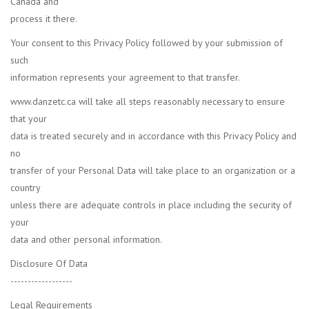
Canada and
process it there.
Your consent to this Privacy Policy followed by your submission of
such
information represents your agreement to that transfer.
www.danzetc.ca will take all steps reasonably necessary to ensure
that your
data is treated securely and in accordance with this Privacy Policy and
no
transfer of your Personal Data will take place to an organization or a
country
unless there are adequate controls in place including the security of
your
data and other personal information.
Disclosure Of Data
------------------
Legal Requirements