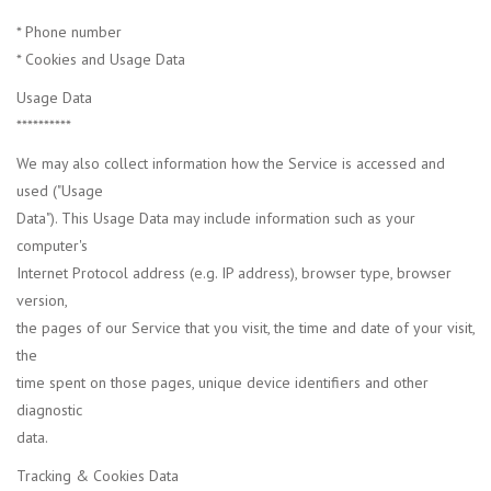
* Phone number
* Cookies and Usage Data
Usage Data
**********
We may also collect information how the Service is accessed and
used ("Usage
Data"). This Usage Data may include information such as your
computer's
Internet Protocol address (e.g. IP address), browser type, browser
version,
the pages of our Service that you visit, the time and date of your visit,
the
time spent on those pages, unique device identifiers and other
diagnostic
data.
Tracking & Cookies Data