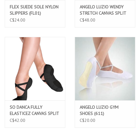
FLEX SUEDE SOLE NYLON
ANGELO LUZIO WENDY
SLIPPERS (FL01)
STRETCH CANVAS SPLIT
SOLE BALLET SLIPPERS
C$24.00
C$48.00
(246)
SO DANCA FULLY
ANGELO LUZIO GYM
ELASTICEZ CANVAS SPLIT
SHOES (611)
SOLE BALLET SLIPPERS
C$42.00
C$20.00
BLACK (SD16)