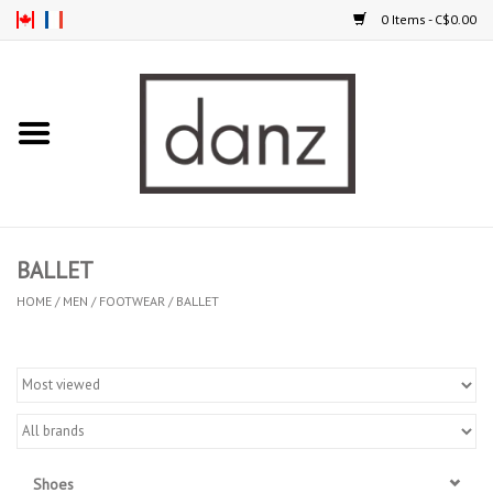
0 Items - C$0.00
Home
ARRIVAL
CLOTHING
BALLET
TIGHTS
HOME
/
MEN
/
FOOTWEAR
/
BALLET
FOOTWEAR
MEN
KIDS
Shoes