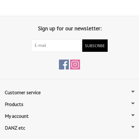
Sign up for our newsletter:
SUBSCRIBE
Customer service
Products
My account
DANZ etc