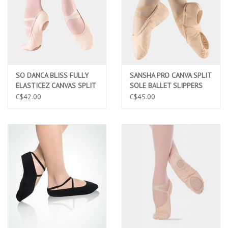
SO DANCA BLISS FULLY
SANSHA PRO CANVA SPLIT
ELASTICEZ CANVAS SPLIT
SOLE BALLET SLIPPERS
SOLE CHILD BALLET
(1C)
C$42.00
C$45.00
SLIPPERS PINK (SD16C
PNK)