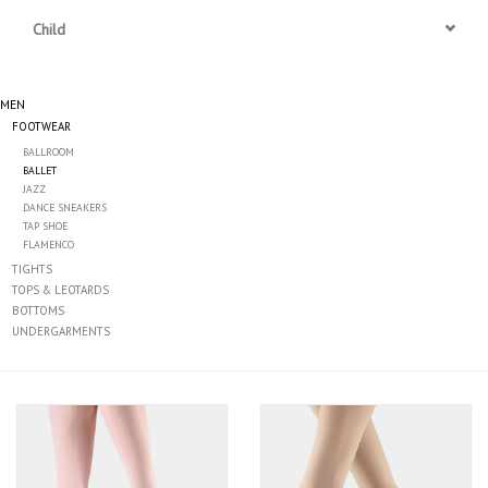
Child
Accessories
MEN
CLEARANCE- FINAL SALE
FOOTWEAR
BALLROOM
Partnership
BALLET
JAZZ
DANCE SNEAKERS
MADE IN QUEBEC
TAP SHOE
FLAMENCO
TIGHTS
Brands
TOPS & LEOTARDS
BOTTOMS
UNDERGARMENTS
Gift Card