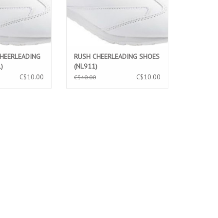
CHEERLEADING
RUSH CHEERLEADING SHOES
)
(NL911)
C$10.00
C$10.00
C$40.00