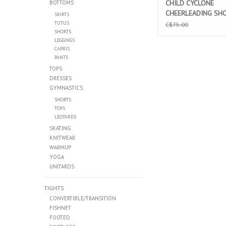
CHILD CYCLONE
BOTTOMS
CHEERLEADING SH
SKIRTS
(LTD02)
TUTUS
C$75.00
SHORTS
LEGGINGS
CAPRIS
PANTS
TOPS
DRESSES
GYMNASTICS
SHORTS
TOPS
LEOTARDS
SKATING
KNITWEAR
WARMUP
YOGA
UNITARDS
TIGHTS
CONVERTIBLE/TRANSITION
FISHNET
FOOTED