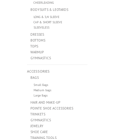
CHEERLEADING
BODYSUITS & LEOTARDS
LONG & 3/4 SLEEVE
CAP & SHORT SLEEVE
SLEEVELESS
DRESSES
BOTTOMS
TOPS
WARMUP
GYMNASTICS
ACCESSORIES
BAGS
Small Bags
Medium bags
Large Bags
HAIR AND MAKE-UP
POINTE SHOE ACCESSORIES
TRINKETS
GYMNASTICS
JEWELRY
SHOE CARE
TRAINING TOOLS