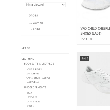
Shoes
Women
VRO CHILD CHEERL
Child
SHOES (LA01)
C$110.00
ARRIVAL
CHILD CYCLONE CHE
SALE
CLOTHING
SHOES (LTD0
BODYSUITS & LEOTARDS
ADD TO CAR
LONG SLEEVES
3/4 SLEEVES
CAP & SHORT SLEEVES
SLEEVELESS
UNDERGARMENTS
BRAS
LEOTARDS
DANCE BELTS
BRIEFS