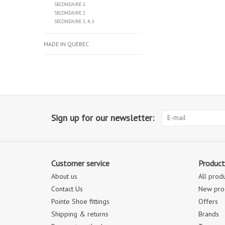
SECONDAIRE 1
SECONDAIRE 2
SECONDAIRE 3, 4, 5
MADE IN QUEBEC
Sign up for our newsletter:
Customer service
Product
About us
All prod
Contact Us
New pro
Pointe Shoe fittings
Offers
Shipping & returns
Brands