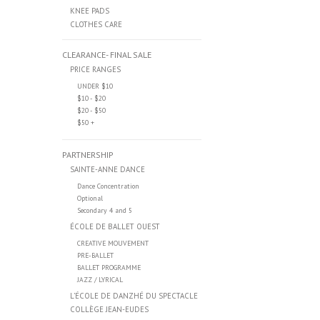
KNEE PADS
CLOTHES CARE
CLEARANCE- FINAL SALE
PRICE RANGES
UNDER $10
$10 - $20
$20 - $50
$50 +
PARTNERSHIP
SAINTE-ANNE DANCE
Dance Concentration
Optional
Secondary 4 and 5
ÉCOLE DE BALLET OUEST
CREATIVE MOUVEMENT
PRE-BALLET
BALLET PROGRAMME
JAZZ / LYRICAL
L’ÉCOLE DE DANZHÉ DU SPECTACLE
COLLÈGE JEAN-EUDES