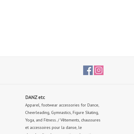
DANZ etc
Apparel, footwear accessories for Dance,
Cheerleading, Gymnastics, Figure Skating,
Yoga, and Fitness. / Vêtements, chaussures
et accessoires pour la danse, le