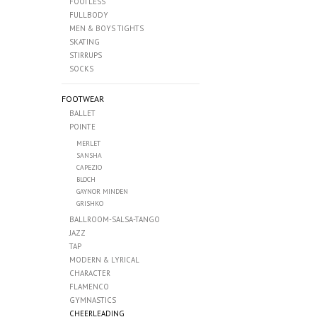
FOOTLESS
FULLBODY
MEN & BOYS TIGHTS
SKATING
STIRRUPS
SOCKS
FOOTWEAR
BALLET
POINTE
MERLET
SANSHA
CAPEZIO
BLOCH
GAYNOR MINDEN
GRISHKO
BALLROOM-SALSA-TANGO
JAZZ
TAP
MODERN & LYRICAL
CHARACTER
FLAMENCO
GYMNASTICS
CHEERLEADING