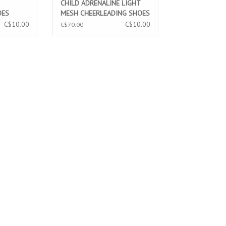
CHILD ADRENALINE LIGHT
OES
MESH CHEERLEADING SHOES
(NL901)
C$10.00
C$10.00
C$70.00