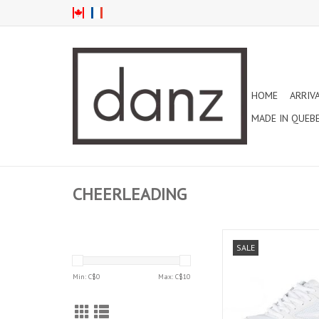
HOME
ARRIV
MADE IN QUEB
CHEERLEADING
VRO CHILD CHEERLEA
SALE
(LA01)
ADD TO CAR
Min: C$
0
Max: C$
10