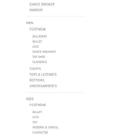
DANCE SNEAKER
WARMUP
MEN
FOOTWEAR
BALLROOM
BALLET
JAZZ
DANCE SNEAKERS
TAP SHOE
FLAMENCO
TIGHTS
TOPS & LEOTARDS
BOTTOMS
UNDERGARMENTS
KIDS
FOOTWEAR
BALLET
JAZZ
TAP
MODERN & LYRICAL
CHARACTER