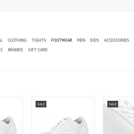
AL
CLOTHING
TIGHTS
FOOTWEAR
MEN
KIDS
ACCESSORIES
EC
BRANDS
GIFT CARD
DING SHOES
VRO CHEERLEADING SHOES (LA01)
CHILD RUSH CHE
SALE
SALE
(NL
ADD TO CART
T
ADD T