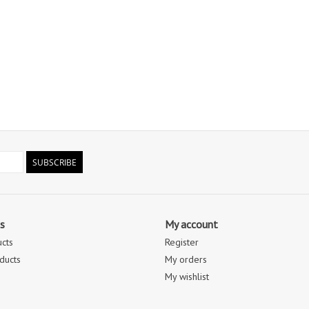
SUBSCRIBE
s
My account
ucts
Register
ducts
My orders
My wishlist