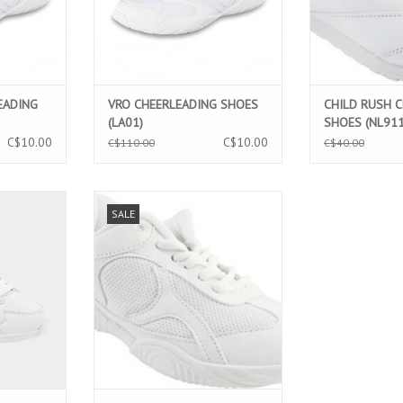
EADING
VRO CHEERLEADING SHOES
CHILD RUSH 
(LA01)
SHOES (NL911
C$10.00
C$10.00
C$110.00
C$40.00
ERLEADING
CHILD ADRENALINE LIGHT MESH
SALE
2)
CHEERLEADING SHOES (NL901)
T
ADD TO CART