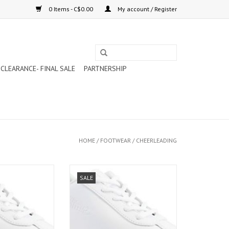
0 Items - C$0.00
My account / Register
CLEARANCE- FINAL SALE
PARTNERSHIP
HOME
/
FOOTWEAR
/
CHEERLEADING
ERLEADING SHOES
RUSH CHEERLEADING SHOES
SALE
911)
(NL911)
O CART
ADD TO CART