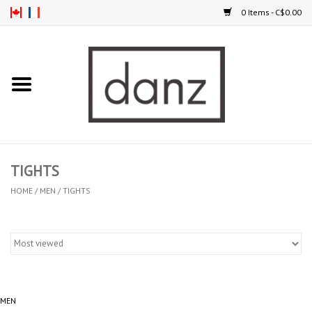
0 Items - C$0.00
Home
ARRIVAL
CLOTHING
TIGHTS
TIGHTS
HOME
/
MEN
/
TIGHTS
FOOTWEAR
MEN
MEN
KIDS