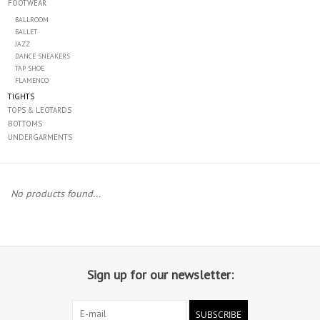
FOOTWEAR
BALLROOM
Accessories
BALLET
JAZZ
DANCE SNEAKERS
CLEARANCE- FINAL SALE
TAP SHOE
FLAMENCO
TIGHTS
Partnership
TOPS & LEOTARDS
BOTTOMS
UNDERGARMENTS
MADE IN QUEBEC
Brands
No products found...
Gift Card
Sign up for our newsletter:
SUBSCRIBE