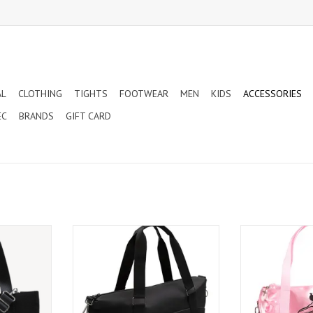
AL
CLOTHING
TIGHTS
FOOTWEAR
MEN
KIDS
ACCESSORIES
EC
BRANDS
GIFT CARD
S TOTE BAG
CAPEZIO CAPEZIO Casey Carry-All
CAPEZIO SEQ
Duffle Bag (B311)
BARREL B
T
ADD TO CART
ADD T