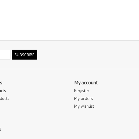
SUBSCRIBE
s
My account
ucts
Register
ducts
My orders
My wishlist
d