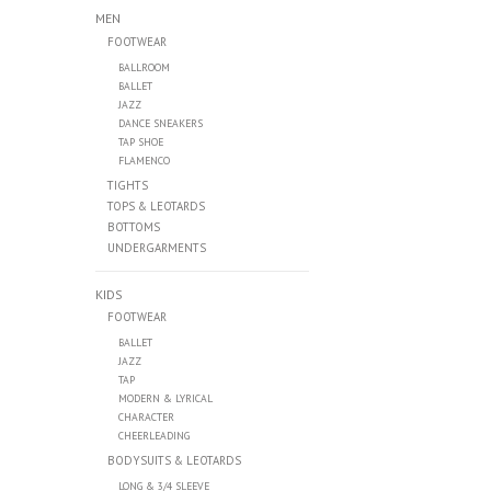
MEN
FOOTWEAR
BALLROOM
BALLET
JAZZ
DANCE SNEAKERS
TAP SHOE
FLAMENCO
TIGHTS
TOPS & LEOTARDS
BOTTOMS
UNDERGARMENTS
KIDS
FOOTWEAR
BALLET
JAZZ
TAP
MODERN & LYRICAL
CHARACTER
CHEERLEADING
BODYSUITS & LEOTARDS
LONG & 3/4 SLEEVE