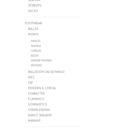
SKATING
STIRRUPS
SOCKS
FOOTWEAR
BALLET
POINTE
MERLET
SANSHA
CAPEZIO
BLOCH
GAYNOR MINDEN
GRISHKO
BALLROOM-SALSA-TANGO
JAZZ
TAP
MODERN & LYRICAL
CHARACTER
FLAMENCO
GYMNASTICS
CHEERLEADING
DANCE SNEAKER
WARMUP