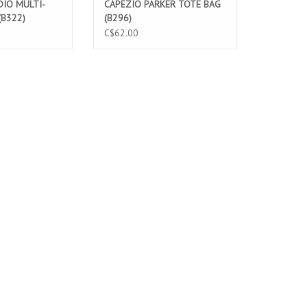
IO MULTI-
CAPEZIO PARKER TOTE BAG
(B322)
(B296)
C$62.00