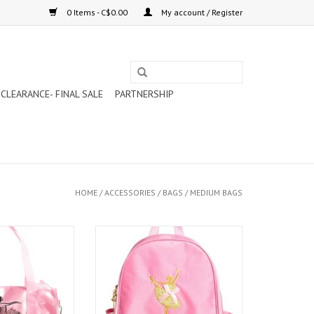
0 Items - C$0.00
My account / Register
CLEARANCE- FINAL SALE
PARTNERSHIP
HOME
/
ACCESSORIES
/
BAGS
/
MEDIUM BAGS
UIN BALLERINA
CAPEZIO BALLET BOW BACKPACK
AG (B281)
(B280)
O CART
ADD TO CART