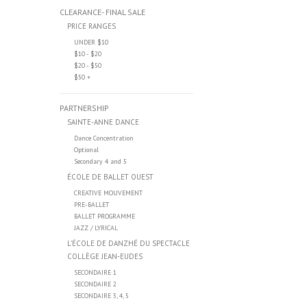
CLEARANCE- FINAL SALE
PRICE RANGES
UNDER $10
$10 - $20
$20 - $50
$50 +
PARTNERSHIP
SAINTE-ANNE DANCE
Dance Concentration
Optional
Secondary 4 and 5
ÉCOLE DE BALLET OUEST
CREATIVE MOUVEMENT
PRE-BALLET
BALLET PROGRAMME
JAZZ / LYRICAL
L’ÉCOLE DE DANZHÉ DU SPECTACLE
COLLÈGE JEAN-EUDES
SECONDAIRE 1
SECONDAIRE 2
SECONDAIRE 3, 4, 5