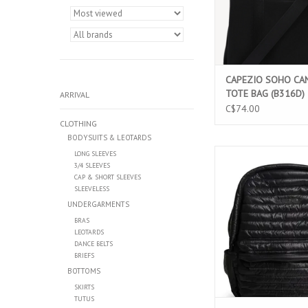
CAPEZIO SOHO CA
TOTE BAG (B316D)
ARRIVAL
C$74.00
CLOTHING
BODYSUITS & LEOTARDS
CAPEZIO PARKER BACKP
LONG SLEEVES
3/4 SLEEVES
ADD TO CAR
CAP & SHORT SLEEVES
SLEEVELESS
UNDERGARMENTS
BRAS
LEOTARDS
DANCE BELTS
BRIEFS
BOTTOMS
SKIRTS
TUTUS