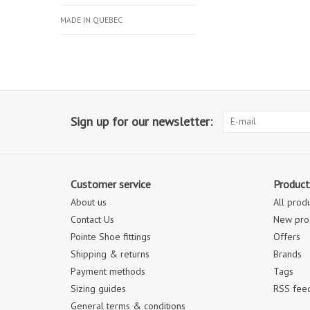
MADE IN QUEBEC
Sign up for our newsletter:
Customer service
Product
About us
All prod
Contact Us
New pro
Pointe Shoe fittings
Offers
Shipping & returns
Brands
Payment methods
Tags
Sizing guides
RSS fee
General terms & conditions