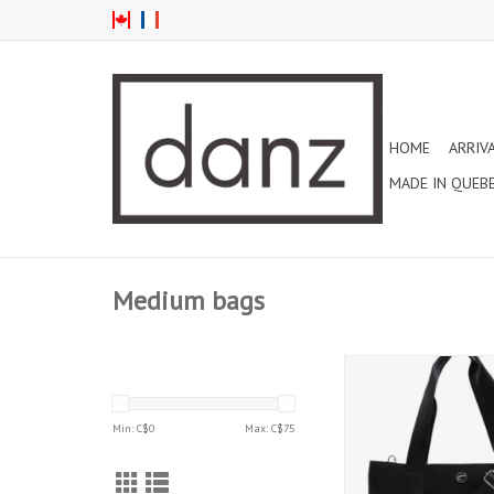
HOME
ARRIV
MADE IN QUEB
Medium bags
CAPEZIO SOHO CANVA
(B316D)
ADD TO CAR
Min: C$
0
Max: C$
75