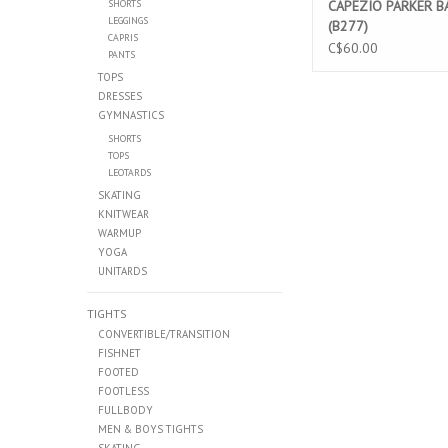
SHORTS
CAPEZIO PARKER B
LEGGINGS
(B277)
CAPRIS
C$60.00
PANTS
TOPS
DRESSES
GYMNASTICS
SHORTS
TOPS
LEOTARDS
SKATING
KNITWEAR
WARMUP
YOGA
UNITARDS
TIGHTS
CONVERTIBLE/TRANSITION
FISHNET
FOOTED
FOOTLESS
FULLBODY
MEN & BOYS TIGHTS