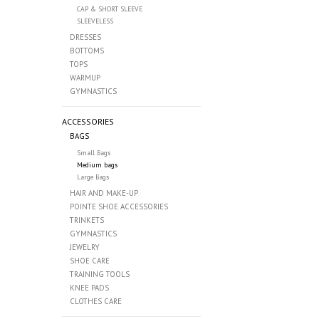
CAP & SHORT SLEEVE
SLEEVELESS
DRESSES
BOTTOMS
TOPS
WARMUP
GYMNASTICS
ACCESSORIES
BAGS
Small Bags
Medium bags
Large Bags
HAIR AND MAKE-UP
POINTE SHOE ACCESSORIES
TRINKETS
GYMNASTICS
JEWELRY
SHOE CARE
TRAINING TOOLS
KNEE PADS
CLOTHES CARE