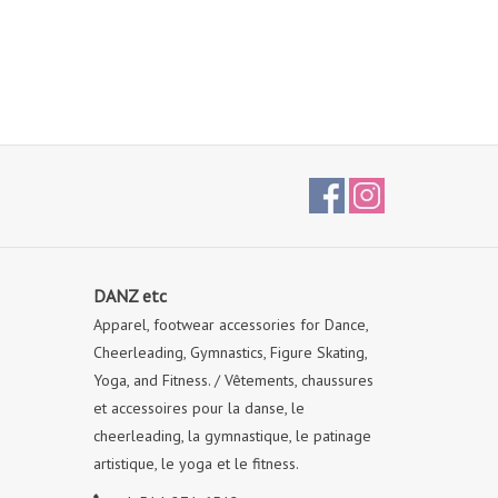
DANZ etc
Apparel, footwear accessories for Dance,
Cheerleading, Gymnastics, Figure Skating,
Yoga, and Fitness. / Vêtements, chaussures
et accessoires pour la danse, le
cheerleading, la gymnastique, le patinage
artistique, le yoga et le fitness.