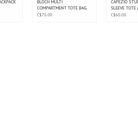
ACKPACK
BLOCH MULTI
CAPEZIO STUD
COMPARTMENT TOTE BAG
SLEEVE TOTE 
(A310)
C$70.00
C$60.00