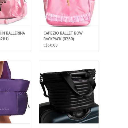
IN BALLERINA
CAPEZIO BALLET BOW
B281)
BACKPACK (B280)
C$30.00
O MULTI-SLEEVE
CAPEZIO PARKER TOTE BAG (B296)
(B322)
ADD TO CART
O CART