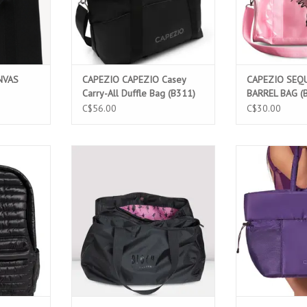
NVAS
CAPEZIO CAPEZIO Casey
CAPEZIO SEQU
Carry-All Duffle Bag (B311)
BARREL BAG (
C$56.00
C$30.00
ACK (B277)
BLOCH MULTI COMPARTMENT TOTE
CAPEZIO STUDI
BAG (A310)
TOTE 
T
ADD TO CART
ADD T