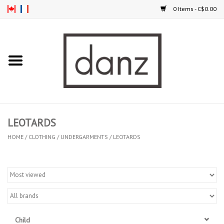
0 Items - C$0.00
Home
ARRIVAL
CLOTHING
LEOTARDS
TIGHTS
HOME
/
CLOTHING
/
UNDERGARMENTS
/
LEOTARDS
FOOTWEAR
MEN
KIDS
Child