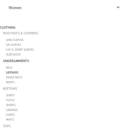
Women
Accessories
CLOTHING
CLEARANCE- FINAL SALE
BODYSUITS & LEOTARDS
LONG SLEEVES
Partnership
3/4 SLEEVES
CAP & SHORT SLEEVES
SLEEVELESS
MADE IN QUEBEC
UNDERGARMENTS
BRAS
LEOTARDS
Brands
DANCE BELTS
BRIEFS
BOTTOMS
Gift Card
SKIRTS
TUTUS
SHORTS
LEGGINGS
CAPRIS
PANTS
TOPS