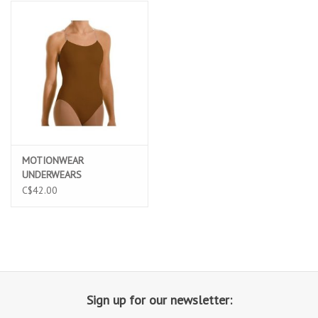
MOTIONWEAR
UNDERWEARS
ADJUSTABLE STRAP
C$42.00
CAMISOLE LEO (2492A)
Sign up for our newsletter: