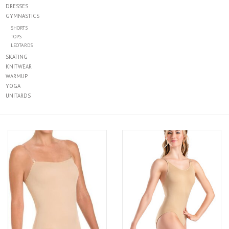
DRESSES
GYMNASTICS
SHORTS
TOPS
LEOTARDS
SKATING
KNITWEAR
WARMUP
YOGA
UNITARDS