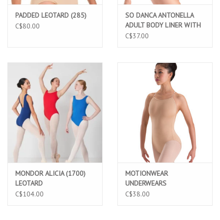
PADDED LEOTARD (285)
SO DANCA ANTONELLA
ADULT BODY LINER WITH
C$80.00
ADJUSTABLE STRAPS
C$37.00
(UG202)
MONDOR ALICIA (1700)
MOTIONWEAR
LEOTARD
UNDERWEARS
ADJUSTABLE STRAP
C$104.00
C$38.00
CAMISOLE LEO (2492C)