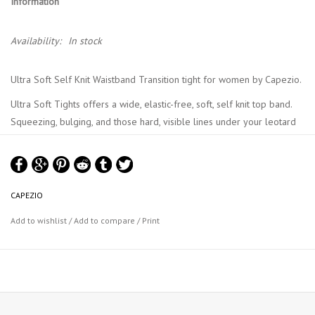
Information
Availability:
In stock
Ultra Soft Self Knit Waistband Transition tight for women by Capezio.
Ultra Soft Tights offers a wide, elastic-free, soft, self knit top band.
Squeezing, bulging, and those hard, visible lines under your leotard
are thing of the past.
The transition opening allows the tight to be worn as a full foot or
footless.
CAPEZIO
Material : 86% Tactel® Nylon, 14% Spandex
Add to wishlist
/
Add to compare
/
Print
Capezio Colour Chart
Capezio UltraSoft Tights Chart