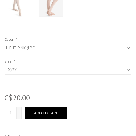
Color:
*
Size:
*
C$20.00
+
ADD TO CART
-