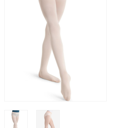
Accessories
CLEARANCE- FINAL SALE
Partnership
MADE IN QUEBEC
Brands
Gift Card