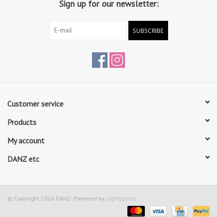
Sign up for our newsletter:
SUBSCRIBE
Customer service
Products
My account
DANZ etc
© Copyright 2026 DANZ - Powered by
Lightspeed