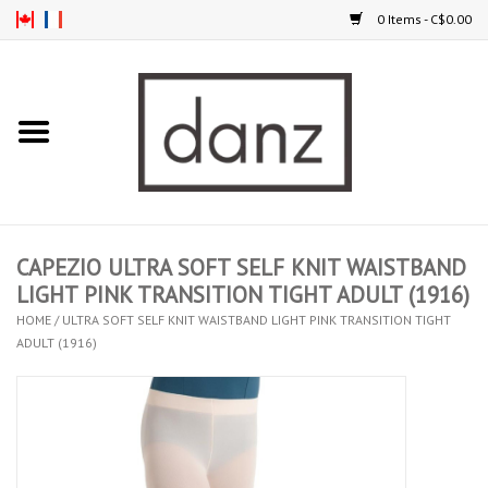
0 Items - C$0.00
Home
ARRIVAL
CLOTHING
CAPEZIO ULTRA SOFT SELF KNIT WAISTBAND
TIGHTS
LIGHT PINK TRANSITION TIGHT ADULT (1916)
HOME
/
ULTRA SOFT SELF KNIT WAISTBAND LIGHT PINK TRANSITION TIGHT
ADULT (1916)
FOOTWEAR
MEN
KIDS