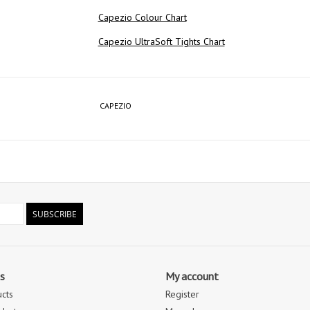
Capezio Colour Chart
Capezio UltraSoft Tights Chart
CAPEZIO
SUBSCRIBE
s
My account
ucts
Register