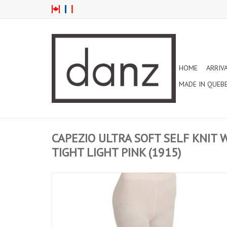
HOME
ARRIV
MADE IN QUEB
CAPEZIO ULTRA SOFT SELF KNIT
TIGHT LIGHT PINK (1915)