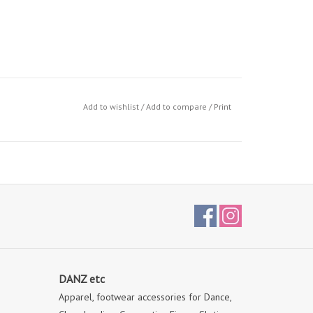
Add to wishlist
/
Add to compare
/
Print
DANZ etc
Apparel, footwear accessories for Dance,