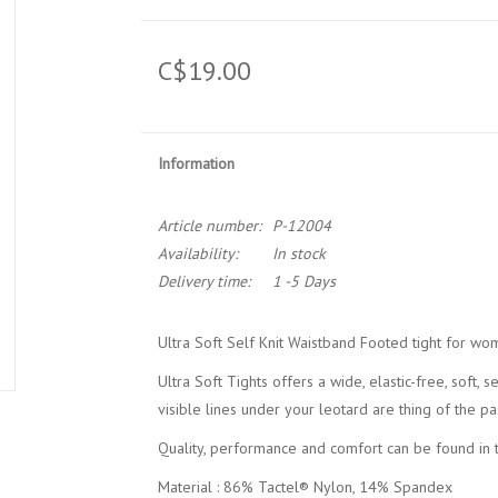
C$19.00
Information
Article number:
P-12004
Availability:
In stock
Delivery time:
1 -5 Days
Ultra Soft Self Knit Waistband Footed tight for w
Ultra Soft Tights offers a wide, elastic-free, soft, 
visible lines under your leotard are thing of the pas
Quality, performance and comfort can be found in t
Material : 86% Tactel® Nylon, 14% Spandex