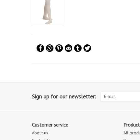
Sign up for our newsletter:
Customer service
Product
About us
All prod