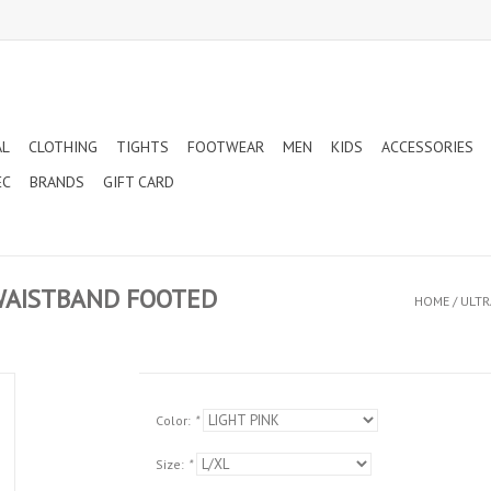
AL
CLOTHING
TIGHTS
FOOTWEAR
MEN
KIDS
ACCESSORIES
EC
BRANDS
GIFT CARD
 WAISTBAND FOOTED
HOME
/
ULTR
Color:
*
Size:
*