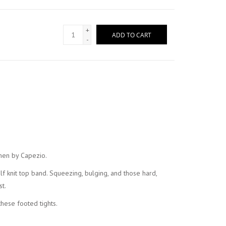
+
ADD TO CART
-
omen by Capezio.
self knit top band. Squeezing, bulging, and those hard,
t.
hese footed tights.