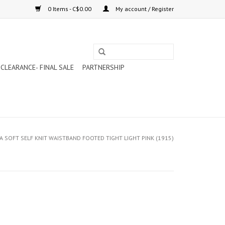
0 Items - C$0.00
My account / Register
CLEARANCE- FINAL SALE
PARTNERSHIP
A SOFT SELF KNIT WAISTBAND FOOTED TIGHT LIGHT PINK (1915)