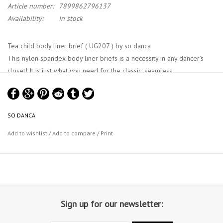
Article number:
7899862796137
Availability:
In stock
Tea child body liner brief ( UG207 ) by so danca
This nylon spandex body liner briefs is a necessity in any dancer's
closet! It is just what you need for the classic, seamless
undergarment body liners briefs that any performance may require.
This seamless brief features 3 sizes, specifically designed to help
you best showcase yourself in comfort.
SO DANCA
Add to wishlist
/
Add to compare
/
Print
Sign up for our newsletter: