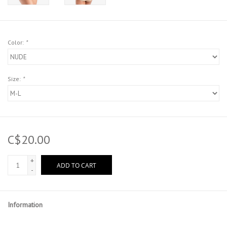
Color:
*
Size:
*
C$20.00
+
ADD TO CART
-
Information