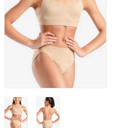
Accessories
CLEARANCE- FINAL SALE
Partnership
MADE IN QUEBEC
Brands
Gift Card