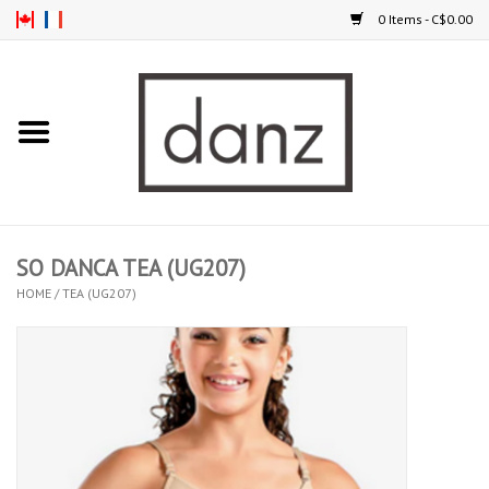
0 Items - C$0.00
Home
ARRIVAL
CLOTHING
SO DANCA TEA (UG207)
TIGHTS
HOME
/
TEA (UG207)
FOOTWEAR
MEN
KIDS