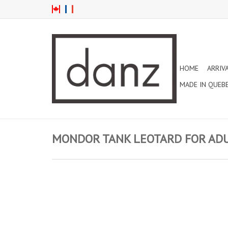
HOME
ARRIV
MADE IN QUEB
MONDOR TANK LEOTARD FOR ADUL