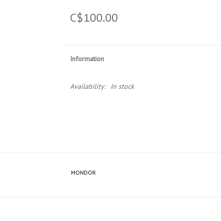
C$100.00
Information
Availability:
In stock
MONDOR