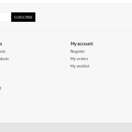
SUBSCRIBE
s
My account
ucts
Register
ducts
My orders
My wishlist
d