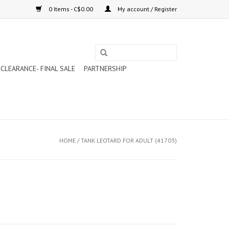
0 Items - C$0.00
My account / Register
CLEARANCE- FINAL SALE
PARTNERSHIP
HOME
/
TANK LEOTARD FOR ADULT (41703)