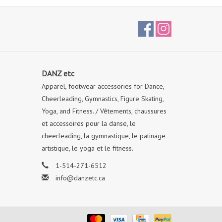
DANZ etc
Apparel, footwear accessories for Dance,
Cheerleading, Gymnastics, Figure Skating,
Yoga, and Fitness. / Vêtements, chaussures
et accessoires pour la danse, le
cheerleading, la gymnastique, le patinage
artistique, le yoga et le fitness.
1-514-271-6512
info@danzetc.ca