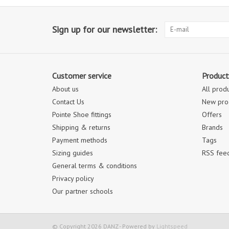
Sign up for our newsletter:
Customer service
Product
About us
All prod
Contact Us
New pro
Pointe Shoe fittings
Offers
Shipping & returns
Brands
Payment methods
Tags
Sizing guides
RSS fee
General terms & conditions
Privacy policy
Our partner schools
© Copyright 2026 DANZ - Powered by
Lightspeed