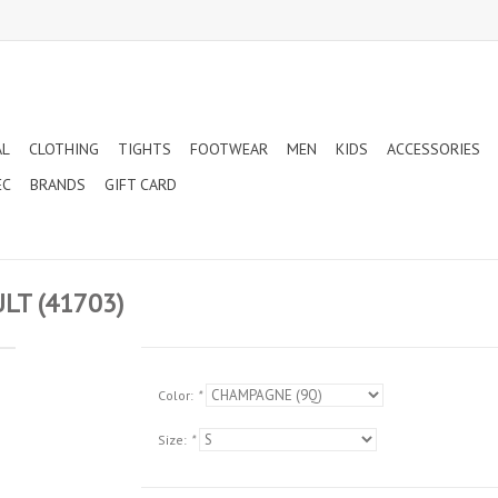
AL
CLOTHING
TIGHTS
FOOTWEAR
MEN
KIDS
ACCESSORIES
EC
BRANDS
GIFT CARD
T (41703)
Color:
*
Size:
*