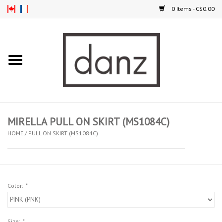
0 Items - C$0.00
Home
ARRIVAL
CLOTHING
MIRELLA PULL ON SKIRT (MS1084C)
TIGHTS
HOME
/
PULL ON SKIRT (MS1084C)
FOOTWEAR
Color:
*
MEN
KIDS
Size:
*