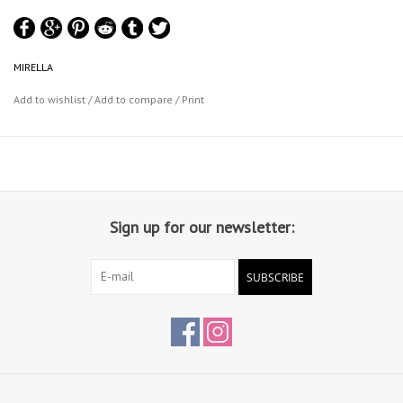
MIRELLA
Add to wishlist
/
Add to compare
/
Print
Sign up for our newsletter:
SUBSCRIBE