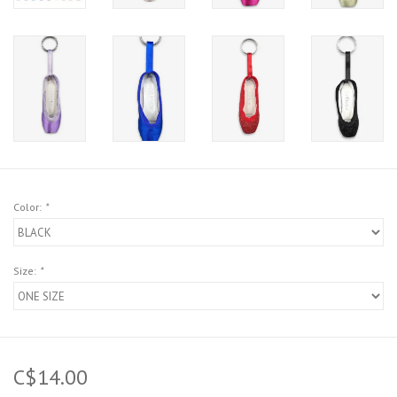
Color:
*
Size:
*
C$14.00