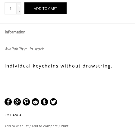
+
ADD TO CART
-
Information
Availability:
In stock
Individual keychains without drawstring.
SO DANCA
Add to wishlist
/
Add to compare
/
Print