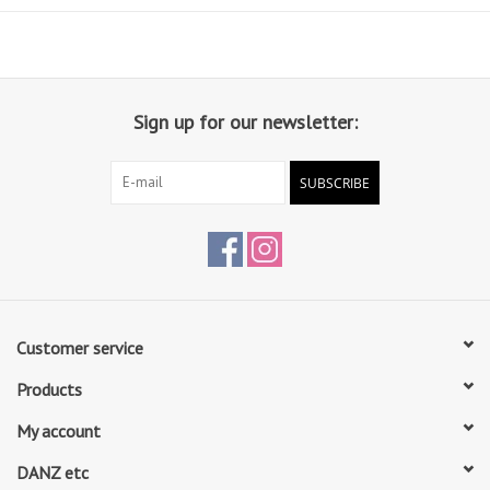
Sign up for our newsletter:
SUBSCRIBE
Customer service
Products
My account
DANZ etc