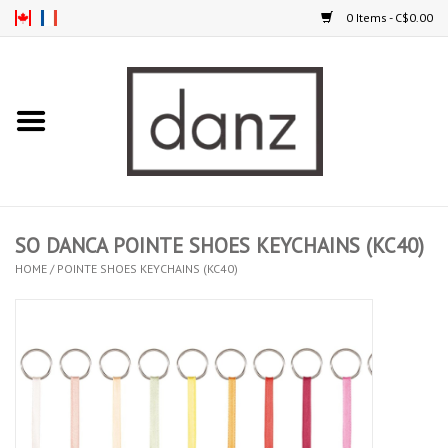
0 Items - C$0.00
Home
ARRIVAL
CLOTHING
SO DANCA POINTE SHOES KEYCHAINS (KC40)
TIGHTS
HOME
/
POINTE SHOES KEYCHAINS (KC40)
FOOTWEAR
MEN
KIDS