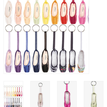
Accessories
CLEARANCE- FINAL SALE
Partnership
MADE IN QUEBEC
Brands
Gift Card