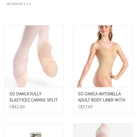
SECONDAIRE 3, 4, 5
SO DANCA FULLY
SO DANCA ANTONELLA
ELASTICEZ CANVAS SPLIT
ADULT BODY LINER WITH
SOLE BALLET SLIPPERS
ADJUSTABLE STRAPS
C$42.00
C$37.00
PINK (SD16 PINK)
(UG202)