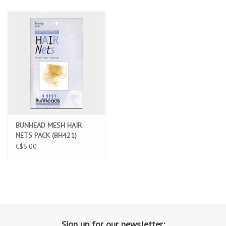
BUNHEAD MESH HAIR
NETS PACK (BH421)
C$6.00
Sign up for our newsletter: