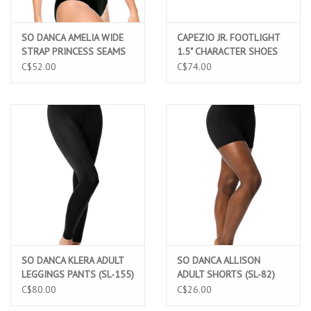
SO DANCA AMELIA WIDE
CAPEZIO JR. FOOTLIGHT
STRAP PRINCESS SEAMS
1.5" CHARACTER SHOES
AND PINCH FRONT
(550)
C$52.00
C$74.00
LEOTARD (SL-10)
SO DANCA KLERA ADULT
SO DANCA ALLISON
LEGGINGS PANTS (SL-155)
ADULT SHORTS (SL-82)
C$80.00
C$26.00