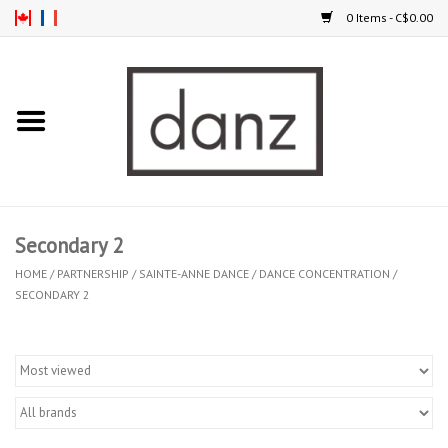
0 Items - C$0.00
Home
ARRIVAL
CLOTHING
Secondary 2
TIGHTS
HOME
/
PARTNERSHIP
/
SAINTE-ANNE DANCE
/
DANCE CONCENTRATION
/
SECONDARY 2
FOOTWEAR
MEN
KIDS