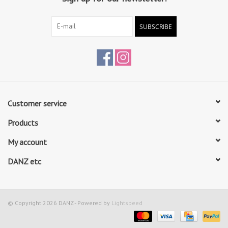
SUBSCRIBE
Customer service
Products
My account
DANZ etc
© Copyright 2026 DANZ - Powered by
Lightspeed