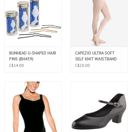
BUNHEAD U-SHAPED HAIR
CAPEZIO ULTRA SOFT
PINS (BH439)
SELF KNIT WAISTBAND
LIGHT PINK TRANSITION
C$14.00
C$20.00
TIGHT ADULT (1916)