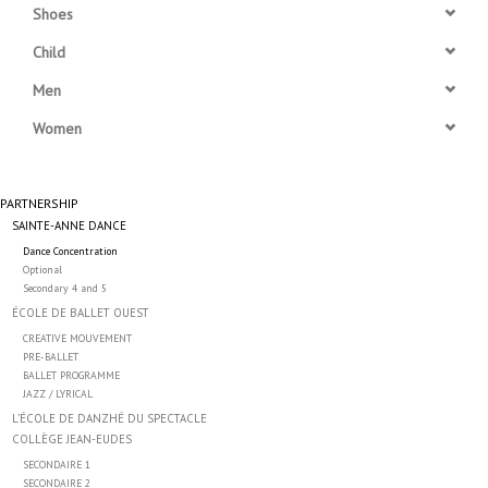
Shoes
Accessories
Child
Men
CLEARANCE- FINAL SALE
Women
Partnership
PARTNERSHIP
SAINTE-ANNE DANCE
MADE IN QUEBEC
Dance Concentration
Optional
Brands
Secondary 4 and 5
ÉCOLE DE BALLET OUEST
CREATIVE MOUVEMENT
Gift Card
PRE-BALLET
BALLET PROGRAMME
JAZZ / LYRICAL
L’ÉCOLE DE DANZHÉ DU SPECTACLE
COLLÈGE JEAN-EUDES
SECONDAIRE 1
SECONDAIRE 2