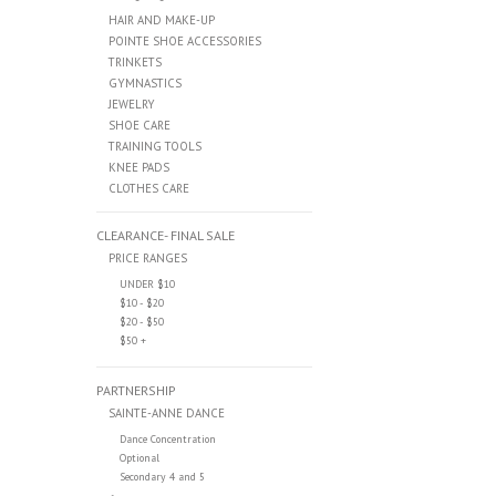
HAIR AND MAKE-UP
POINTE SHOE ACCESSORIES
TRINKETS
GYMNASTICS
JEWELRY
SHOE CARE
TRAINING TOOLS
KNEE PADS
CLOTHES CARE
CLEARANCE- FINAL SALE
PRICE RANGES
UNDER $10
$10 - $20
$20 - $50
$50 +
PARTNERSHIP
SAINTE-ANNE DANCE
Dance Concentration
Optional
Secondary 4 and 5