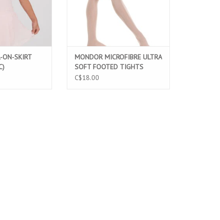
-ON-SKIRT
MONDOR MICROFIBRE ULTRA
C)
SOFT FOOTED TIGHTS
LIGHT PINK (316C)
C$18.00