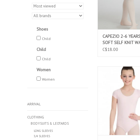
Shoes
CAPEZIO 2-6 YEAR
Child
SOFT SELF KNIT W
FOOTED TIGHT LIG
Child
C$18.00
(1915X)
Child
Women
CAPEZIO CLASSIC CO
SLEEVE CHILD LEOT
Women
(CC400C)
ADD TO CAR
ARRIVAL
CLOTHING
BODYSUITS & LEOTARDS
LONG SLEEVES
3/4 SLEEVES