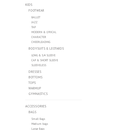
KIDS
FOOTWEAR
BALLET
JAZZ
TAP
MODERN & LYRICAL
CHARACTER
CHEERLEADING
BODYSUITS & LEOTARDS
LONG & 3/4 SLEEVE
CAP & SHORT SLEEVE
SLEEVELESS
DRESSES
BOTTOMS
TOPS
WARMUP
GYMNASTICS
ACCESSORIES
BAGS
Small Bags
Medium bags
Large Bags