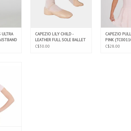
S ULTRA
CAPEZIO LILY CHILD -
CAPEZIO PULL
AISTBAND
LEATHER FULL SOLE BALLET
PINK (TC0011
HT PINK
SLIPPERS (212C)
C$30.00
C$28.00
TTON SHORT
ARD PINK
T