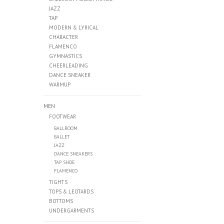
JAZZ
TAP
MODERN & LYRICAL
CHARACTER
FLAMENCO
GYMNASTICS
CHEERLEADING
DANCE SNEAKER
WARMUP
MEN
FOOTWEAR
BALLROOM
BALLET
JAZZ
DANCE SNEAKERS
TAP SHOE
FLAMENCO
TIGHTS
TOPS & LEOTARDS
BOTTOMS
UNDERGARMENTS