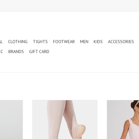
AL
CLOTHING
TIGHTS
FOOTWEAR
MEN
KIDS
ACCESSORIES
EC
BRANDS
GIFT CARD
LTRA SOFT
CAPEZIO LILY CHILD - LEATHER FULL
CAPEZIO PULL
ND FOOTED
SOLE BALLET SLIPPERS (212C)
(TC0
(1915X)
ADD TO CART
ADD T
T