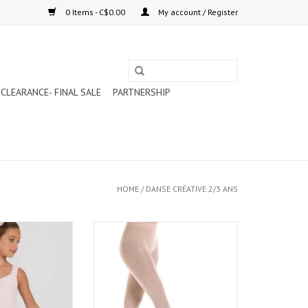
0 Items - C$0.00
My account / Register
CLEARANCE- FINAL SALE
PARTNERSHIP
HOME
/
DANSE CRÉATIVE 2/3 ANS
-ON-SKIRT PINK
MONDOR MICROFIBRE ULTRA SOFT
011C)
FOOTED TIGHTS LIGHT PINK (316C)
O CART
ADD TO CART