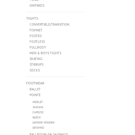
UNITARDS
TIGHTS
CONVERTIBLE/TRANSITION
FISHNET
FOOTED
FOOTLESS
FULLBODY
MEN & BOYS TIGHTS
SKATING
STIRRUPS
SOCKS
FOOTWEAR
BALLET
POINTE
MERLET
SANSHA
CAPEZIO
BLOCH
GAYNOR MINDEN
GRISHKO
BALLROOM-SALSA-TANGO