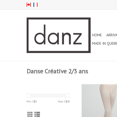
HOME
ARRIV
MADE IN QUEB
Danse Créative 2/3 ans
CAPEZIO 2-6 YEARS U
SELF KNIT WAISTBA
TIGHT LIGHT PINK 
Min: C$
0
Max: C$
30
ADD TO CAR