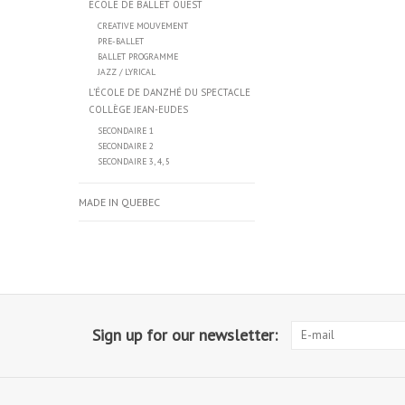
ÉCOLE DE BALLET OUEST
CREATIVE MOUVEMENT
PRE-BALLET
BALLET PROGRAMME
JAZZ / LYRICAL
L’ÉCOLE DE DANZHÉ DU SPECTACLE
COLLÈGE JEAN-EUDES
SECONDAIRE 1
SECONDAIRE 2
SECONDAIRE 3, 4, 5
MADE IN QUEBEC
Sign up for our newsletter: