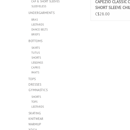
CAPEZIO CLASSIC 
CAP & SHORT SLEEVES
SLEEVELESS
SHORT SLEEVE CHI
UNDERGARMENTS
LEOTARD PINK (CC
C$28.00
BRAS
LEOTARDS
DANCE BELTS
BRIEFS
BOTTOMS
SKIRTS
TUTUS
SHORTS
LEGGINGS
CAPRIS
PANTS
TOPS
DRESSES
GYMNASTICS
SHORTS
TOPS
LEOTARDS
SKATING
KNITWEAR
WARMUP
YOGA