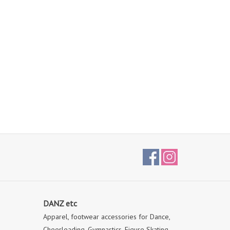
DANZ etc
Apparel, footwear accessories for Dance,
Cheerleading, Gymnastics, Figure Skating,