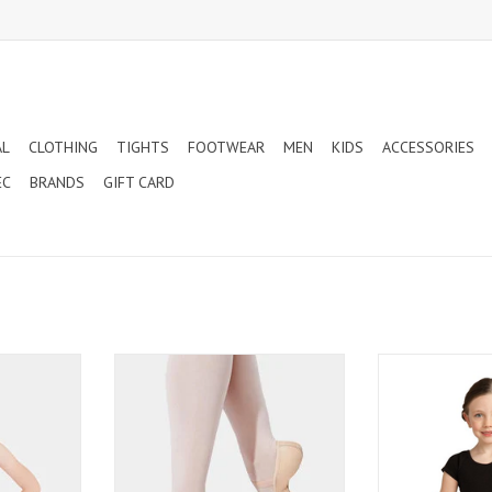
AL
CLOTHING
TIGHTS
FOOTWEAR
MEN
KIDS
ACCESSORIES
EC
BRANDS
GIFT CARD
GHT NECK
CAPEZIO LILY CHILD - LEATHER FULL
CAPEZIO CLASS
RD PINK
SOLE BALLET SLIPPERS (212C)
SLEEVE CHILD
(CC
ADD TO CART
T
ADD T