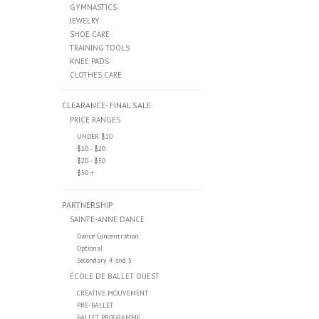
GYMNASTICS
JEWELRY
SHOE CARE
TRAINING TOOLS
KNEE PADS
CLOTHES CARE
CLEARANCE- FINAL SALE
PRICE RANGES
UNDER $10
$10 - $20
$20 - $50
$50 +
PARTNERSHIP
SAINTE-ANNE DANCE
Dance Concentration
Optional
Secondary 4 and 5
ÉCOLE DE BALLET OUEST
CREATIVE MOUVEMENT
PRE-BALLET
BALLET PROGRAMME