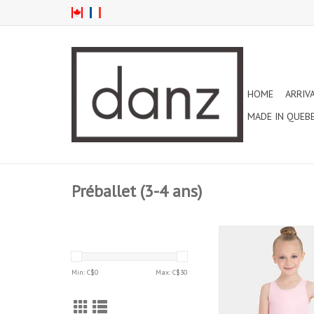
HOME
ARRIV
MADE IN QUEB
Préballet (3-4 ans)
CAPEZIO CLASSIC HI
TANK CHILD LEOTA
(CC201C)
Min: C$
0
Max: C$
30
ADD TO CAR