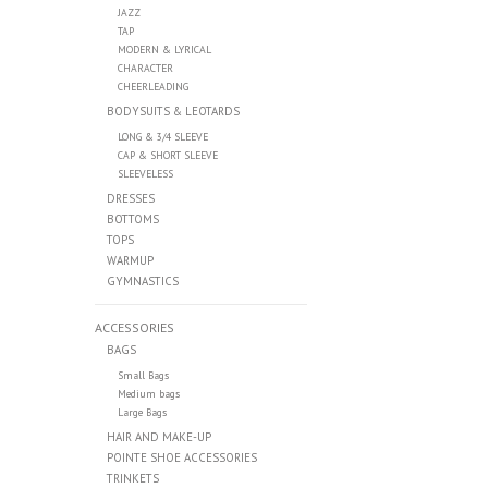
JAZZ
TAP
MODERN & LYRICAL
CHARACTER
CHEERLEADING
BODYSUITS & LEOTARDS
LONG & 3/4 SLEEVE
CAP & SHORT SLEEVE
SLEEVELESS
DRESSES
BOTTOMS
TOPS
WARMUP
GYMNASTICS
ACCESSORIES
BAGS
Small Bags
Medium bags
Large Bags
HAIR AND MAKE-UP
POINTE SHOE ACCESSORIES
TRINKETS