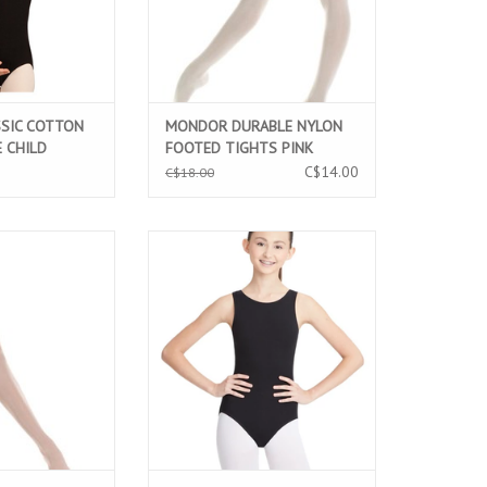
SSIC COTTON
MONDOR DURABLE NYLON
 CHILD
FOOTED TIGHTS PINK
K (CC400C)
BALLERINA (345C)
C$14.00
C$18.00
IBRE ULTRA SOFT
CAPEZIO CLASSIC HIGHT NECK
IGHT PINK (316C)
TANK CHILD LEOTARD BLACK
(CC201C)
O CART
ADD TO CART