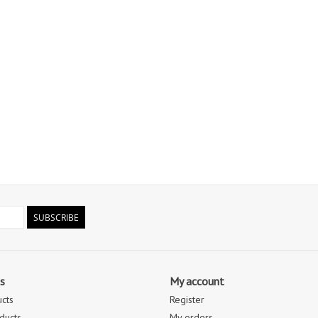
SUBSCRIBE
s
My account
ucts
Register
ducts
My orders