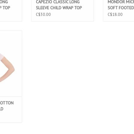
LONG
CAPEZIO CLASSIC LONG
MONDOR MICR
P TOP
SLEEVE CHILD WRAP TOP
SOFT FOOTED
PINK (CC850C)
LIGHT PINK (3
C$30.00
C$18.00
TTON SHORT
ARD PINK
T
COTTON
LD
400C)