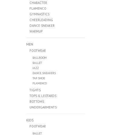
CHARACTER
FLAMENCO
GYMNASTICS
CHEERLEADING
DANCE SNEAKER
WARMUP
MEN
FOOTWEAR
BALLROOM
BALLET
JAZZ
DANCE SNEAKERS
TAP SHOE
FLAMENCO
TIGHTS
TOPS & LEOTARDS
BOTTOMS
UNDERGARMENTS
KIDS
FOOTWEAR
BALLET