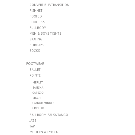
CONVERTIBLE/TRANSITION
FISHNET
FOOTED
FOOTLESS
FULLBODY
MEN & BOYS TIGHTS
SKATING
STIRRUPS
SOCKS
FOOTWEAR
BALLET
POINTE
MERLET
SANSHA
CAPEZIO
BLOCH
GAYNOR MINDEN
GRISHKO
BALLROOM-SALSA-TANGO
JAZZ
TAP
MODERN & LYRICAL