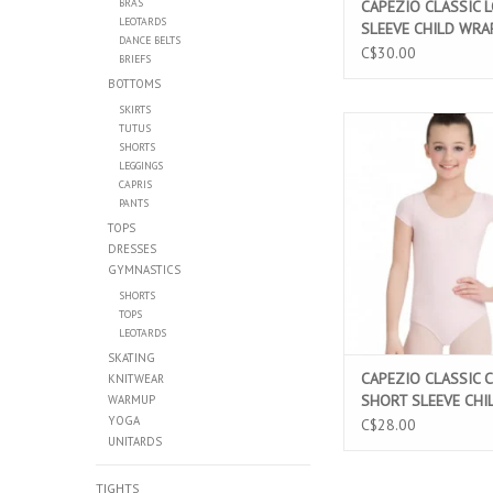
BRAS
CAPEZIO CLASSIC 
LEOTARDS
SLEEVE CHILD WRA
DANCE BELTS
BLACK (CC850C)
C$30.00
BRIEFS
BOTTOMS
SKIRTS
CAPEZIO CLASSIC CO
TUTUS
SLEEVE CHILD LEOT
SHORTS
LEGGINGS
(CC400C)
CAPRIS
ADD TO CAR
PANTS
TOPS
DRESSES
GYMNASTICS
SHORTS
TOPS
LEOTARDS
SKATING
CAPEZIO CLASSIC 
KNITWEAR
SHORT SLEEVE CHI
WARMUP
YOGA
LEOTARD PINK (CC
C$28.00
UNITARDS
TIGHTS