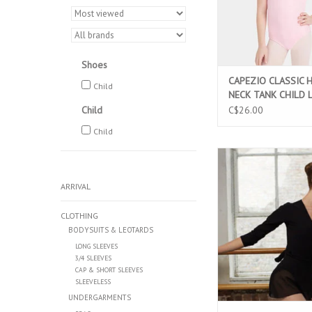
Shoes
CAPEZIO CLASSIC 
Child
NECK TANK CHILD 
PINK (CC201C)
Child
C$26.00
Child
CAPEZIO CLASSIC LO
CHILD WRAP TOP BLAC
ARRIVAL
ADD TO CAR
CLOTHING
BODYSUITS & LEOTARDS
LONG SLEEVES
3/4 SLEEVES
CAP & SHORT SLEEVES
SLEEVELESS
UNDERGARMENTS