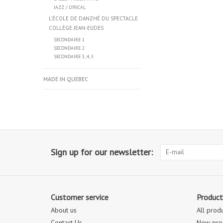
JAZZ / LYRICAL
L’ÉCOLE DE DANZHÉ DU SPECTACLE
COLLÈGE JEAN-EUDES
SECONDAIRE 1
SECONDAIRE 2
SECONDAIRE 3, 4, 5
MADE IN QUEBEC
Sign up for our newsletter:
Customer service
Product
About us
All prod
Contact Us
New pro