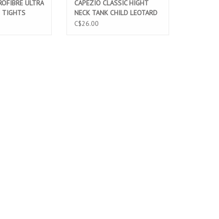
OFIBRE ULTRA
CAPEZIO CLASSIC HIGHT
 TIGHTS
NECK TANK CHILD LEOTARD
16C)
BLACK (CC201C)
C$26.00