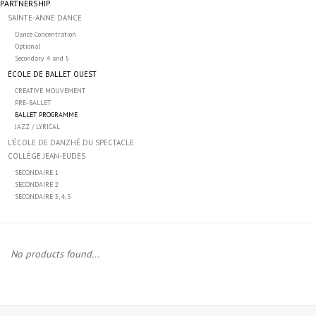
PARTNERSHIP
SAINTE-ANNE DANCE
Accessories
Dance Concentration
Optional
Secondary 4 and 5
CLEARANCE- FINAL SALE
ÉCOLE DE BALLET OUEST
CREATIVE MOUVEMENT
PRE-BALLET
Partnership
BALLET PROGRAMME
JAZZ / LYRICAL
L’ÉCOLE DE DANZHÉ DU SPECTACLE
MADE IN QUEBEC
COLLÈGE JEAN-EUDES
SECONDAIRE 1
SECONDAIRE 2
Brands
SECONDAIRE 3, 4, 5
Gift Card
No products found...