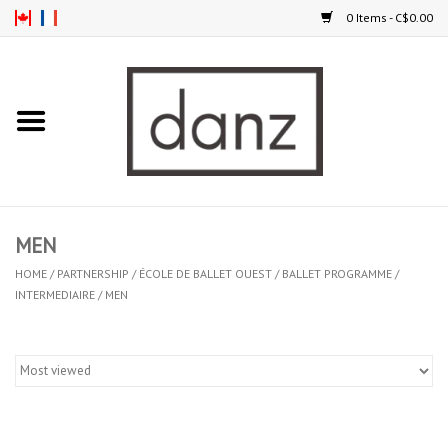
0 Items - C$0.00
Home
ARRIVAL
CLOTHING
MEN
TIGHTS
HOME
/
PARTNERSHIP
/
ÉCOLE DE BALLET OUEST
/
BALLET PROGRAMME
/
INTERMEDIAIRE
/
MEN
FOOTWEAR
MEN
KIDS