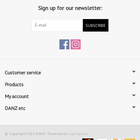
Sign up for our newsletter:
SUBSCRIBE
Customer service
Products
My account
DANZ etc
© Copyright 2026 DANZ - Powered by
Lightspeed