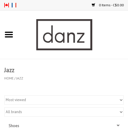
0 Items - C$0.00
Home
ARRIVAL
CLOTHING
Jazz
TIGHTS
HOME
/
JAZZ
FOOTWEAR
MEN
KIDS
Shoes