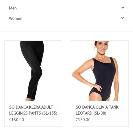
Men
Accessories
Women
CLEARANCE- FINAL SALE
Partnership
MADE IN QUEBEC
Brands
Gift Card
SO DANCA KLERA ADULT
SO DANCA OLIVIA TANK
LEGGINGS PANTS (SL-155)
LEOTARD (SL-08)
C$80.00
C$50.00