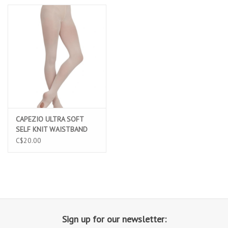
CAPEZIO ULTRA SOFT
SELF KNIT WAISTBAND
TRANSITION TIGHT
C$20.00
(1916)
Sign up for our newsletter: