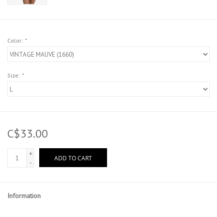
Color:
*
Size:
*
C$33.00
+
ADD TO CART
-
Information