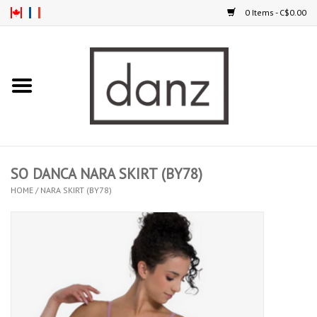
0 Items - C$0.00
Home
ARRIVAL
CLOTHING
SO DANCA NARA SKIRT (BY78)
TIGHTS
HOME
/
NARA SKIRT (BY78)
FOOTWEAR
MEN
KIDS