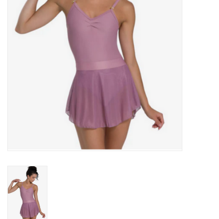
Accessories
CLEARANCE- FINAL SALE
Partnership
MADE IN QUEBEC
Brands
Gift Card