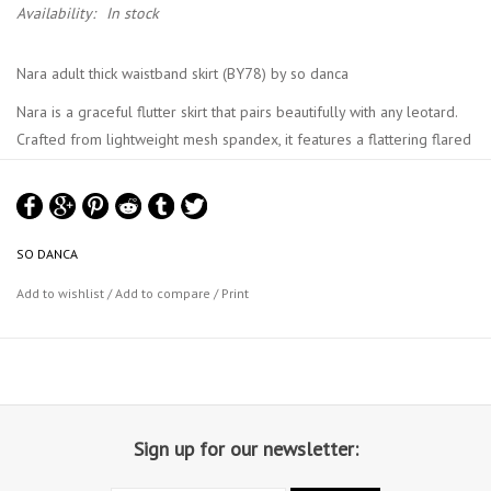
Availability:
In stock
Nara adult thick waistband skirt (BY78) by so danca
Nara is a graceful flutter skirt that pairs beautifully with any leotard.
Crafted from lightweight mesh spandex, it features a flattering flared
silhouette with a smooth elastic waistband. M size measures 37.5cm
at the back.
SO DANCA
Add to wishlist
/
Add to compare
/
Print
Sign up for our newsletter: