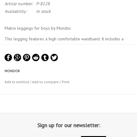
Article number:
P-8128
Availability:
In stock
Matrix leggings for boys by Mondor.
This legging features a high comfortable waistband. It includes a
comfortable inseam. Royal Academy of Danse approved. Made in
Canada.
Material : 87% Tactel® nylon, 13% Lycra® Sport elastane
MONDOR
Mondor Size Chart
Add to wishlist
/
Add to compare
/
Print
Sign up for our newsletter: