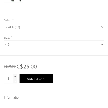
Color:
*
Size:
*
C$25.00
C$50.00
+
ADD TO CART
-
Information