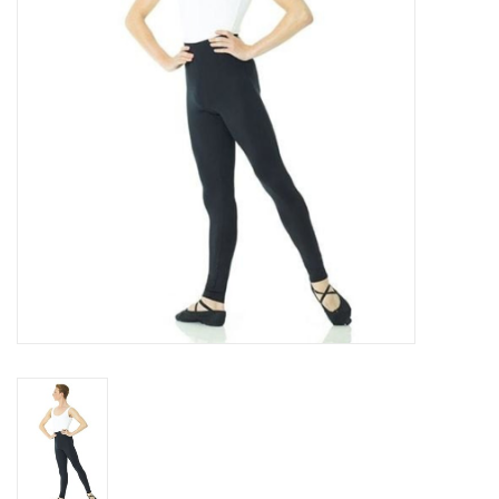
Accessories
CLEARANCE- FINAL SALE
Partnership
MADE IN QUEBEC
Brands
Gift Card