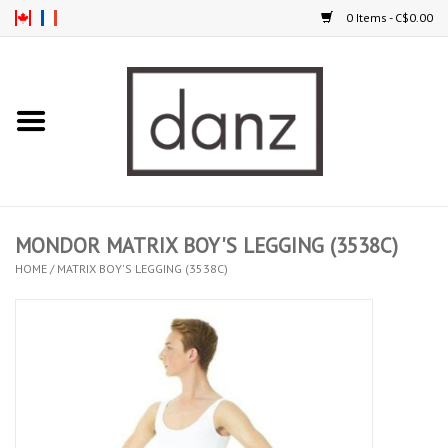
0 Items - C$0.00
Home
ARRIVAL
CLOTHING
MONDOR MATRIX BOY'S LEGGING (3538C)
TIGHTS
HOME
/
MATRIX BOY'S LEGGING (3538C)
FOOTWEAR
MEN
KIDS