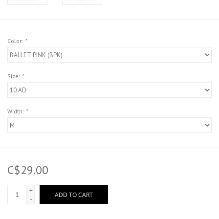
Color:
*
Size:
*
Width:
*
C$29.00
+
ADD TO CART
-