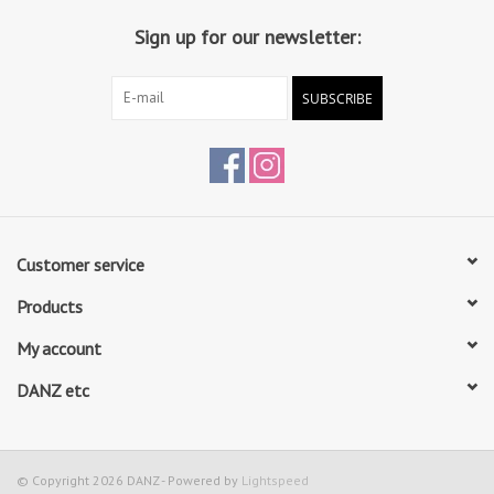
use
Sign up for our newsletter:
Elasticated binding provides snug fit and soft, sturdy design. No
more worrying about tying your drawstring
SUBSCRIBE
Cotton lining with breathable insock
Begin 1 size up from street shoe size
Customer service
Products
My account
DANZ etc
© Copyright 2026 DANZ - Powered by
Lightspeed