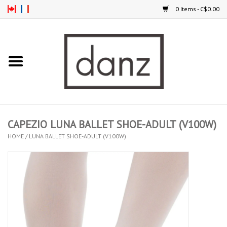
0 Items - C$0.00
Home
ARRIVAL
CLOTHING
CAPEZIO LUNA BALLET SHOE-ADULT (V100W)
TIGHTS
HOME
/
LUNA BALLET SHOE-ADULT (V100W)
FOOTWEAR
MEN
KIDS