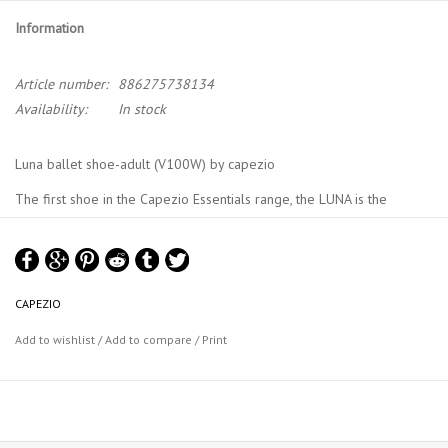
Information
Article number:
886275738134
Availability:
In stock
Luna ballet shoe-adult (V100W) by capezio
The first shoe in the Capezio Essentials range, the LUNA is the
perfect introduction to those embarking on their ballet journey.
Crafted with utmost precision and designed to provide optimal
support, comfort and durability. The full sole construction ensures a
comprehensive and balanced distribution of weight offering
CAPEZIO
flexibility without compromising stability.
Add to wishlist
/
Add to compare
/
Print
Product Features:
Full grain leather with added stretch allowing beginners to
develop proper technique and muscle strength
Suede outsole offers premium support for the beginner's foot
Pre-sewn elastic on the instep gives security and allows ease of