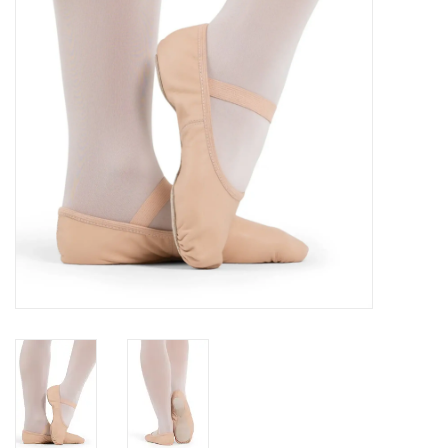
Accessories
CLEARANCE- FINAL SALE
Partnership
MADE IN QUEBEC
Brands
Gift Card