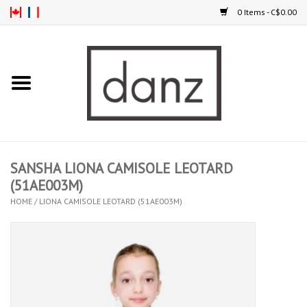
0 Items - C$0.00
Home
ARRIVAL
CLOTHING
SANSHA LIONA CAMISOLE LEOTARD
TIGHTS
(51AE003M)
HOME
/
LIONA CAMISOLE LEOTARD (51AE003M)
FOOTWEAR
MEN
KIDS