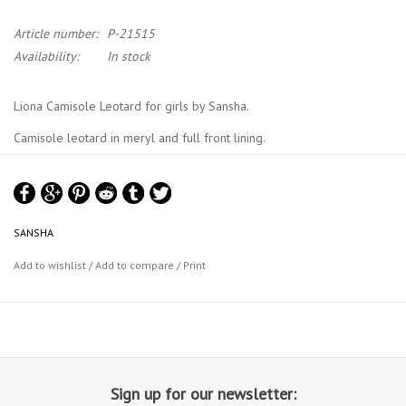
Article number:
P-21515
Availability:
In stock
Liona Camisole Leotard for girls by Sansha.
Camisole leotard in meryl and full front lining.
Sansha Size Chart
SANSHA
Add to wishlist
/
Add to compare
/
Print
Sign up for our newsletter: