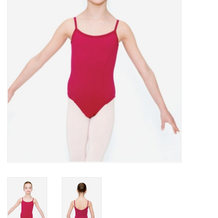
Accessories
CLEARANCE- FINAL SALE
Partnership
MADE IN QUEBEC
Brands
Gift Card