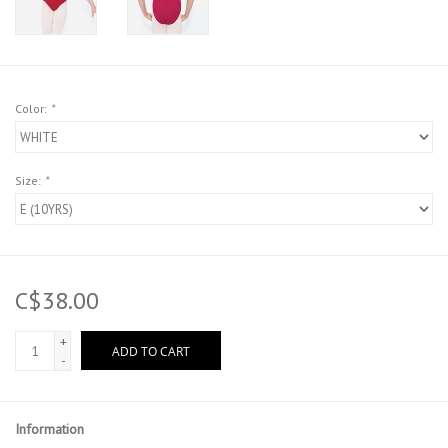
Color:
*
Size:
*
C$38.00
+
ADD TO CART
-
Information