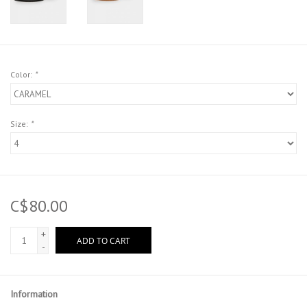
Color:
*
Size:
*
C$80.00
+
ADD TO CART
-
Information