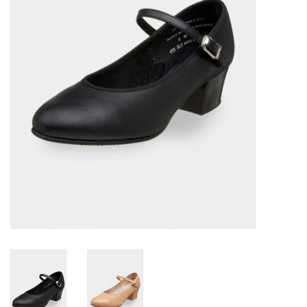
Accessories
CLEARANCE- FINAL SALE
Partnership
MADE IN QUEBEC
Brands
Gift Card