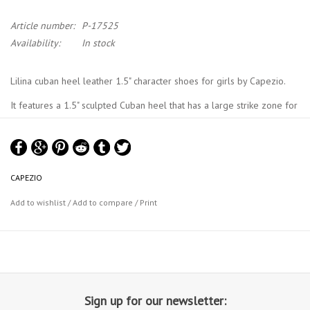
Article number:
P-17525
Availability:
In stock
Lilina cuban heel leather 1.5" character shoes for girls by Capezio.
It features a 1.5" sculpted Cuban heel that has a large strike zone for
stability. It has a cushioned insole with "arch cookie" support. The
character shoe includes a leather sole, absorbent, brushed microfibre
lining and sock lining.
CAPEZIO
Capezio Size Chart
Add to wishlist
/
Add to compare
/
Print
Sign up for our newsletter: