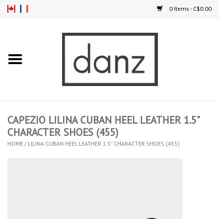
0 Items - C$0.00
Home
ARRIVAL
CLOTHING
CAPEZIO LILINA CUBAN HEEL LEATHER 1.5"
TIGHTS
CHARACTER SHOES (455)
HOME
/
LILINA CUBAN HEEL LEATHER 1.5" CHARACTER SHOES (455)
FOOTWEAR
MEN
KIDS