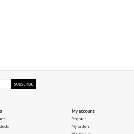
SUBSCRIBE
s
My account
ucts
Register
ducts
My orders
My wishlist