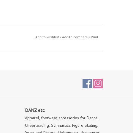
Add to wishlist
/
Add to compare
/
Print
DANZ etc
Apparel, footwear accessories for Dance,
Cheerleading, Gymnastics, Figure Skating,
Yoga, and Fitness. / Vêtements, chaussures