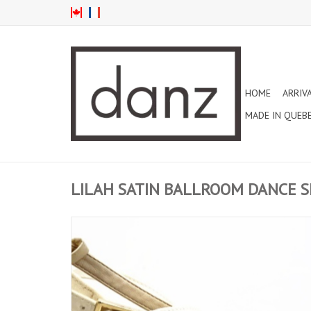
HOME
ARRIV
MADE IN QUEB
LILAH SATIN BALLROOM DANCE S