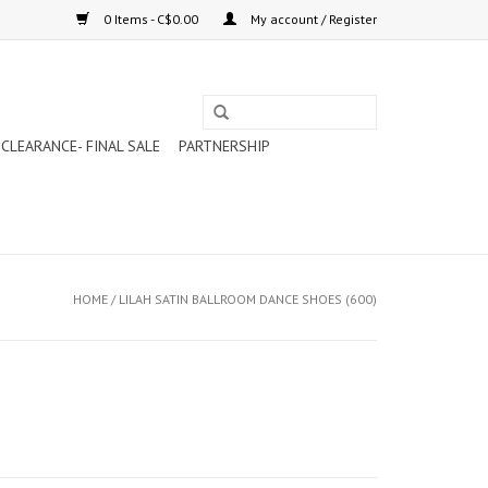
0 Items - C$0.00
My account / Register
CLEARANCE- FINAL SALE
PARTNERSHIP
HOME
/
LILAH SATIN BALLROOM DANCE SHOES (600)