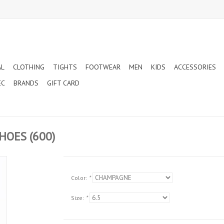
AL
CLOTHING
TIGHTS
FOOTWEAR
MEN
KIDS
ACCESSORIES
EC
BRANDS
GIFT CARD
HOES (600)
Color:
*
Size:
*