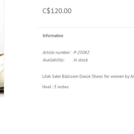
C$120.00
Information
Article number:
P-25082
Availability:
In stock
Lilah Satin Ballroom Dance Shoes for women by A
Heel : 3 inches