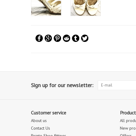
Sign up for our newsletter:
Customer service
Product
About us
All prod
Contact Us
New pro
Pointe Shoe fittings
Offers