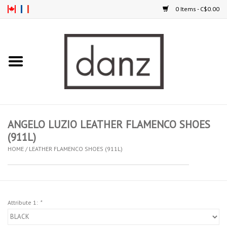
0 Items - C$0.00
Home
ARRIVAL
CLOTHING
ANGELO LUZIO LEATHER FLAMENCO SHOES
TIGHTS
(911L)
HOME
/
LEATHER FLAMENCO SHOES (911L)
FOOTWEAR
MEN
Attribute 1:
*
KIDS