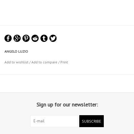
ANGELO LUZIO
Add to wishlist
/
Add to compare
/
Print
Sign up for our newsletter:
SUBSCRIBE