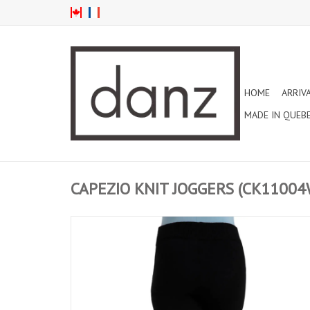
HOME
ARRIV
MADE IN QUEB
CAPEZIO KNIT JOGGERS (CK11004