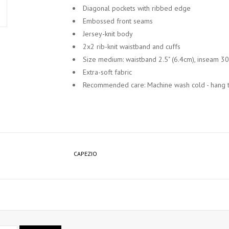
Diagonal pockets with ribbed edge
Embossed front seams
Jersey-knit body
2x2 rib-knit waistband and cuffs
Size medium: waistband 2.5" (6.4cm), inseam 30
Extra-soft fabric
Recommended care: Machine wash cold - hang t
CAPEZIO