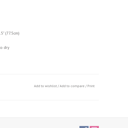
.5" (77.5cm)
o dry
Add to wishlist
/
Add to compare
/
Print