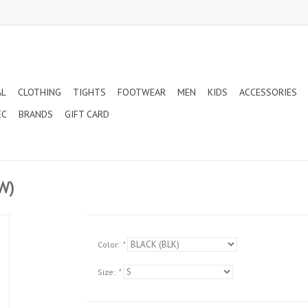
AL
CLOTHING
TIGHTS
FOOTWEAR
MEN
KIDS
ACCESSORIES
EC
BRANDS
GIFT CARD
W)
Color:
*
Size:
*