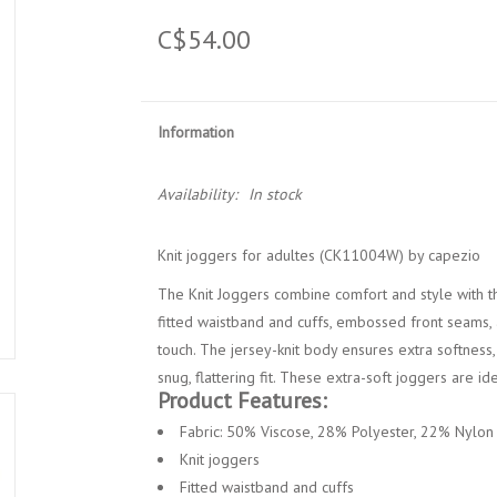
C$54.00
Information
Availability:
In stock
Knit joggers for adultes (CK11004W) by capezio
The Knit Joggers combine comfort and style with the
fitted waistband and cuffs, embossed front seams,
touch. The jersey-knit body ensures extra softness,
snug, flattering fit. These extra-soft joggers are i
Product Features:
Fabric: 50% Viscose, 28% Polyester, 22% Nylon
Knit joggers
Fitted waistband and cuffs