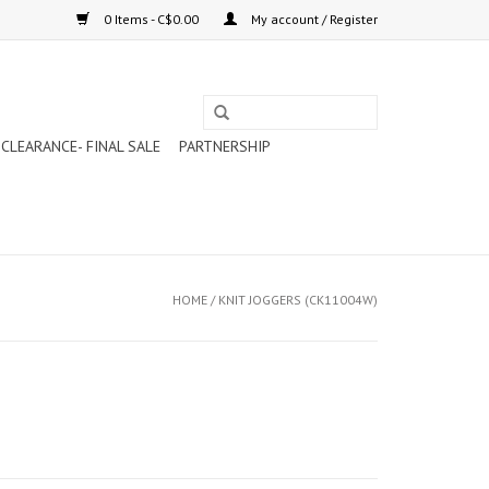
0 Items - C$0.00
My account / Register
CLEARANCE- FINAL SALE
PARTNERSHIP
HOME
/
KNIT JOGGERS (CK11004W)