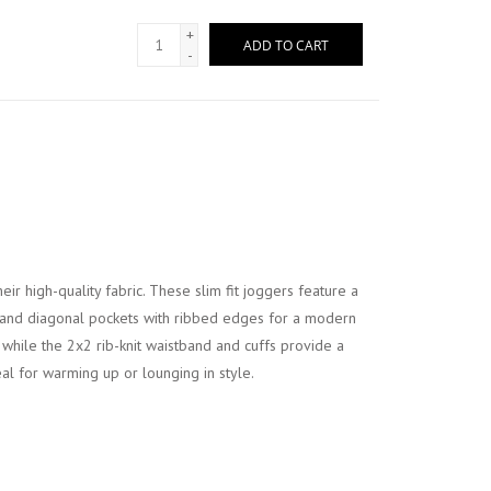
+
ADD TO CART
-
ir high-quality fabric. These slim fit joggers feature a
 and diagonal pockets with ribbed edges for a modern
 while the 2x2 rib-knit waistband and cuffs provide a
deal for warming up or lounging in style.