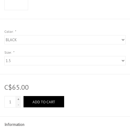
Color:
*
Size:
*
C$65.00
+
ADD TO CART
-
Information