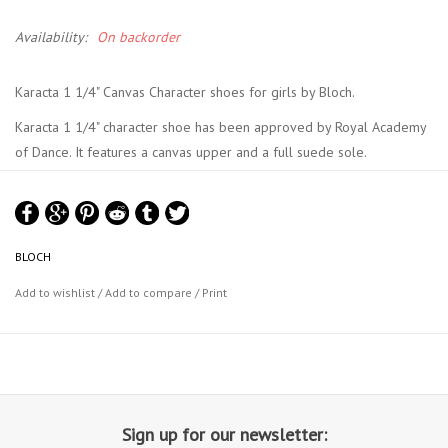
Availability:
On backorder
Karacta 1 1/4" Canvas Character shoes for girls by Bloch.
Karacta 1 1/4" character shoe has been approved by Royal Academy
of Dance. It features a canvas upper and a full suede sole.
Bloch Size Chart
BLOCH
Add to wishlist
/
Add to compare
/
Print
Sign up for our newsletter: