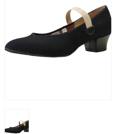
Accessories
CLEARANCE- FINAL SALE
Partnership
MADE IN QUEBEC
Brands
Gift Card