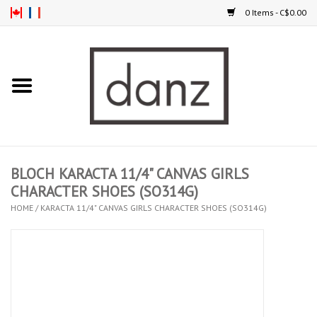
0 Items - C$0.00
Home
ARRIVAL
CLOTHING
BLOCH KARACTA 11/4" CANVAS GIRLS
TIGHTS
CHARACTER SHOES (SO314G)
HOME
/
KARACTA 11/4" CANVAS GIRLS CHARACTER SHOES (SO314G)
FOOTWEAR
MEN
KIDS