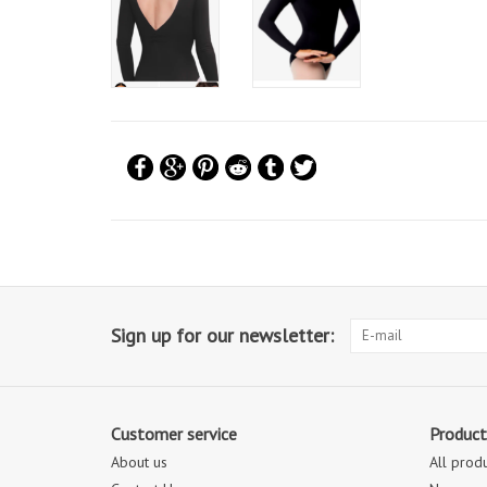
Sign up for our newsletter:
Customer service
Product
About us
All prod