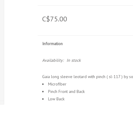
C$75.00
Information
Availability:
In stock
Gaia long sleeve leotard with pinch ( sl-117 ) by s
Microfiber
Pinch Front and Back
Low Back