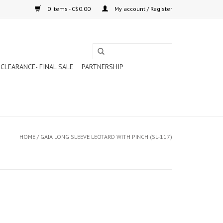
0 Items - C$0.00
My account / Register
CLEARANCE- FINAL SALE
PARTNERSHIP
HOME
/
GAIA LONG SLEEVE LEOTARD WITH PINCH (SL-117)