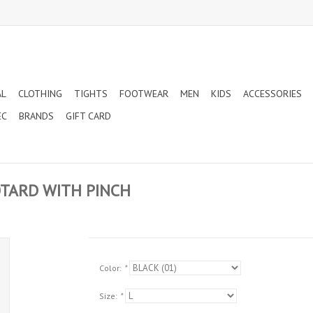
AL
CLOTHING
TIGHTS
FOOTWEAR
MEN
KIDS
ACCESSORIES
EC
BRANDS
GIFT CARD
OTARD WITH PINCH
Color:
*
Size:
*