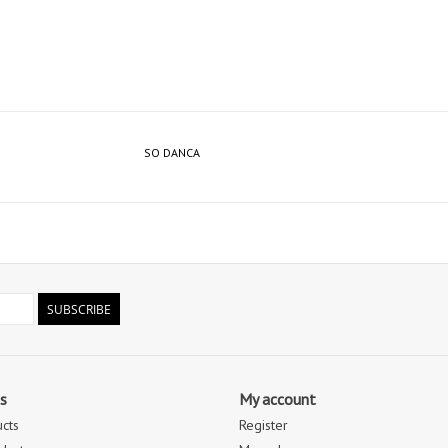
SO DANCA
SUBSCRIBE
s
My account
ucts
Register