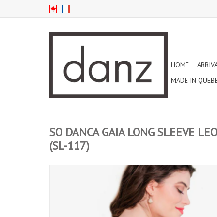
HOME
ARRIV
MADE IN QUEB
SO DANCA GAIA LONG SLEEVE LE
(SL-117)