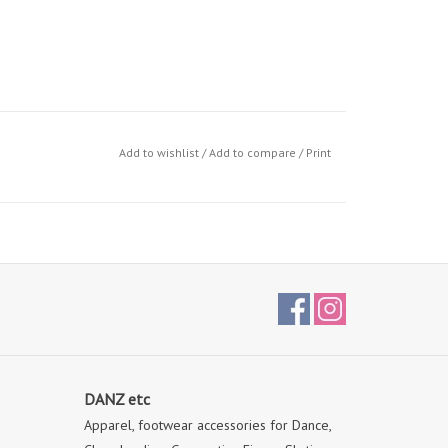
Add to wishlist
/
Add to compare
/
Print
DANZ etc
Apparel, footwear accessories for Dance,