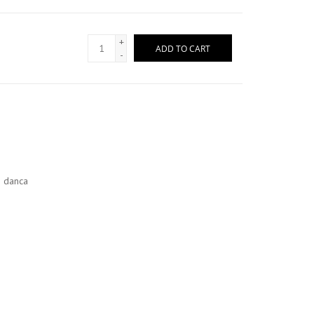
+
ADD TO CART
-
o danca