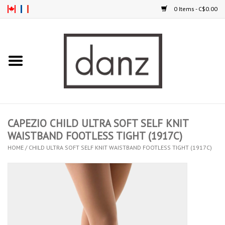
0 Items - C$0.00
Home
ARRIVAL
CLOTHING
CAPEZIO CHILD ULTRA SOFT SELF KNIT
TIGHTS
WAISTBAND FOOTLESS TIGHT (1917C)
HOME
/
CHILD ULTRA SOFT SELF KNIT WAISTBAND FOOTLESS TIGHT (1917C)
FOOTWEAR
MEN
KIDS