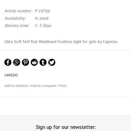
Article number:
P-19766
Availability:
In stock
Delivery time:
1 -5 Days
Ultra Soft Self Knit Waistband Footless tight for girls by Capezio.
Ultra Soft Tights offers a wide, elastic-free, soft, self knit top band.
Squeezing, bulging, and those hard, visible lines under your leotard
are thing of the past.
CAPEZIO
This footless tight provides quality, durability and support.
Add to wishlist
/
Add to compare
/
Print
Material : 86% Tactel® Nylon, 14% Spandex
Capezio Tights Chart
Capezio Colour Chart
Sign up for our newsletter: