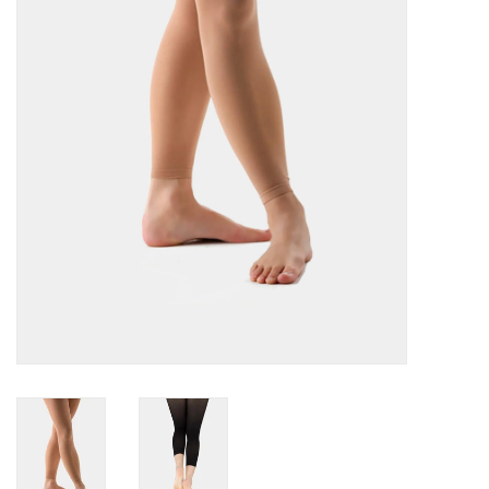
Accessories
CLEARANCE- FINAL SALE
Partnership
MADE IN QUEBEC
Brands
Gift Card