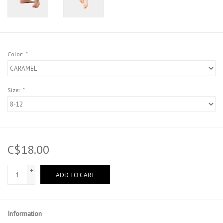
Color:
*
Size:
*
C$18.00
+
ADD TO CART
-
Information