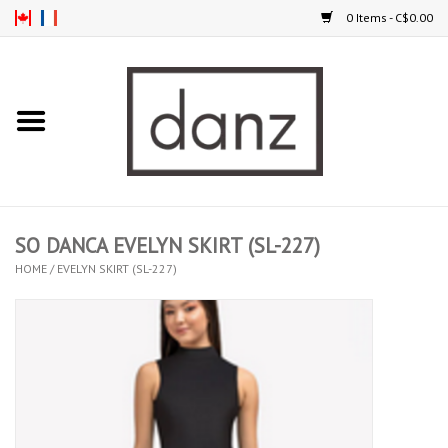
0 Items - C$0.00
Home
ARRIVAL
CLOTHING
SO DANCA EVELYN SKIRT (SL-227)
TIGHTS
HOME
/
EVELYN SKIRT (SL-227)
FOOTWEAR
MEN
KIDS