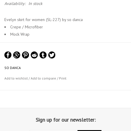
Availability:
In stock
Evelyn skirt for women (SL-227) by so danca
Crepe / Microfiber
Mock Wrap
SO DANCA
Add to wishlist
/
Add to compare
/
Print
Sign up for our newsletter: