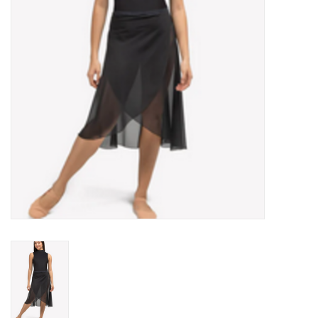
Accessories
CLEARANCE- FINAL SALE
Partnership
MADE IN QUEBEC
Brands
Gift Card