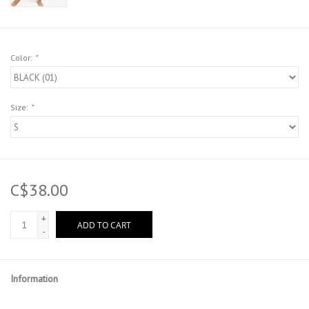
Color:
*
Size:
*
C$38.00
+
ADD TO CART
-
Information