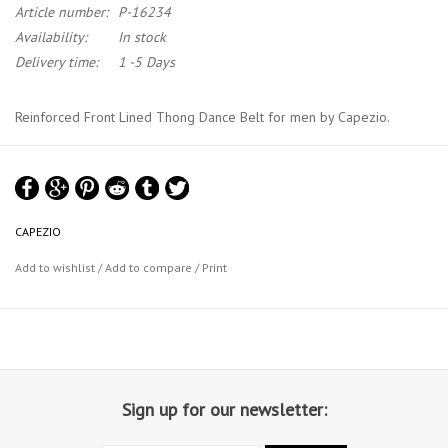
Article number:
P-16234
Availability:
In stock
Delivery time:
1 -5 Days
Reinforced Front Lined Thong Dance Belt for men by Capezio.
This dance belt has a wide elastic waistband (width 5 cm / 1"1/3),
double layered front and padded foam. Machine wash cold, delicate
cycle, hang dry.
CAPEZIO
Material : 90% cotton,10%, lycra® spandex
Add to wishlist
/
Add to compare
/
Print
Capezio Size Chart
Sign up for our newsletter: