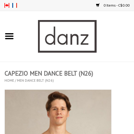
0 Items - C$0.00
Home
ARRIVAL
CLOTHING
CAPEZIO MEN DANCE BELT (N26)
TIGHTS
HOME
/
MEN DANCE BELT (N26)
FOOTWEAR
MEN
KIDS