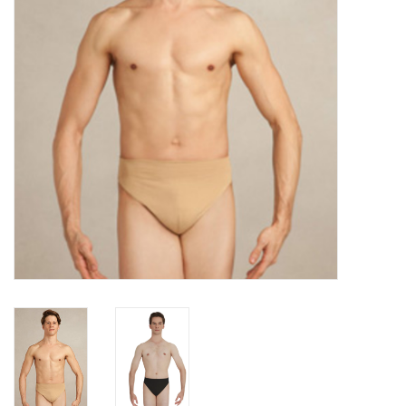
Accessories
CLEARANCE- FINAL SALE
Partnership
MADE IN QUEBEC
Brands
Gift Card