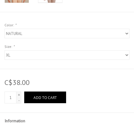
Color:
*
Size:
*
C$38.00
+
ADD TO CART
-
Information