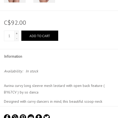
C$92.00
+
ADD TO CART
-
Information
Availability:
In stock
Aurina curvy long sleeve mesh leotard with open back feature (
BY67CV ) by so danca
Designed with curvy dancers in mind, this beautiful scoop-neck
leotard features an elegant open back. The microfiber construction
provides superior support and comfort, celebrating every dancer's