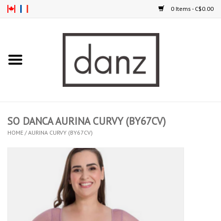
0 Items - C$0.00
Home
ARRIVAL
CLOTHING
SO DANCA AURINA CURVY (BY67CV)
TIGHTS
HOME
/
AURINA CURVY (BY67CV)
FOOTWEAR
MEN
KIDS