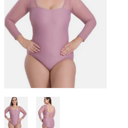
Accessories
CLEARANCE- FINAL SALE
Partnership
MADE IN QUEBEC
Brands
Gift Card