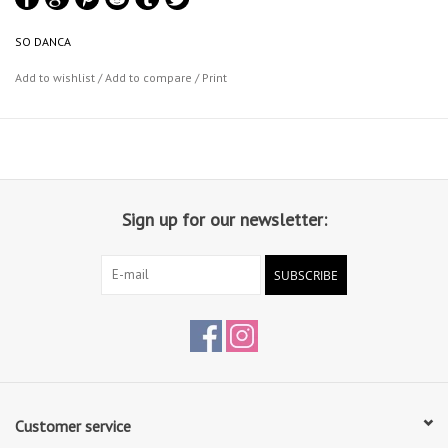
unique form.
SO DANCA
Add to wishlist
/
Add to compare
/
Print
Sign up for our newsletter:
SUBSCRIBE
Customer service