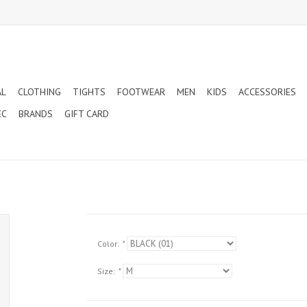
AL
CLOTHING
TIGHTS
FOOTWEAR
MEN
KIDS
ACCESSORIES
EC
BRANDS
GIFT CARD
Color:
*
Size:
*