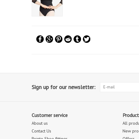
Sign up for our newsletter:
Customer service
Product
About us
All prod
Contact Us
New pro
Pointe Shoe fittings
Offers