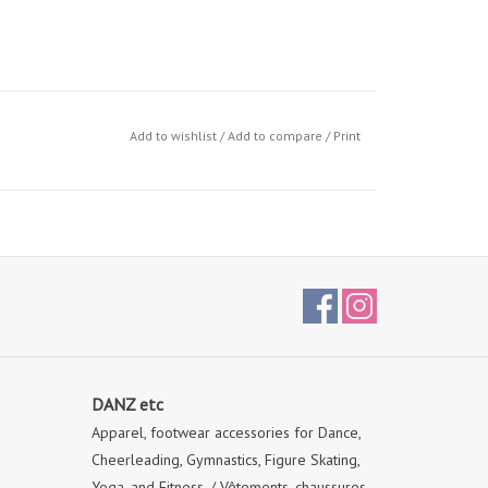
Add to wishlist
/
Add to compare
/
Print
DANZ etc
Apparel, footwear accessories for Dance,
Cheerleading, Gymnastics, Figure Skating,
Yoga, and Fitness. / Vêtements, chaussures