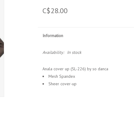
C$28.00
Information
Availability:
In stock
Anala cover up (SL-226) by so danca
Mesh Spandex
Sheer cover-up