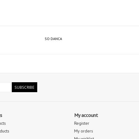
SO DANCA
SUBSCRIBE
s
My account
ucts
Register
ducts
My orders
My wishlist