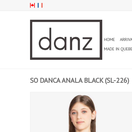
HOME
ARRIV
MADE IN QUEB
SO DANCA ANALA BLACK (SL-226)