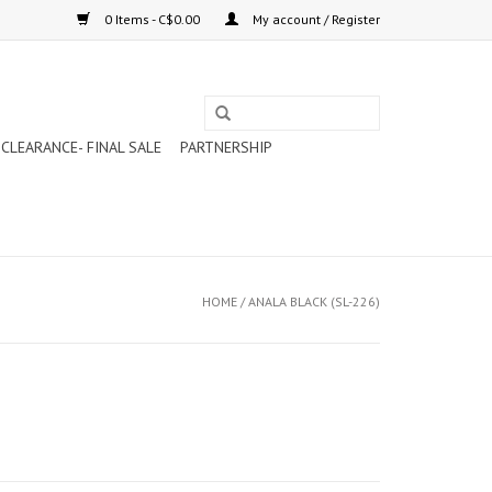
0 Items - C$0.00
My account / Register
CLEARANCE- FINAL SALE
PARTNERSHIP
HOME
/
ANALA BLACK (SL-226)