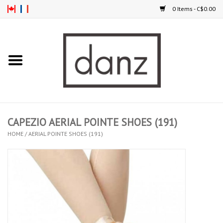
0 Items - C$0.00
Home
ARRIVAL
CLOTHING
CAPEZIO AERIAL POINTE SHOES (191)
TIGHTS
HOME
/
AERIAL POINTE SHOES (191)
FOOTWEAR
MEN
KIDS