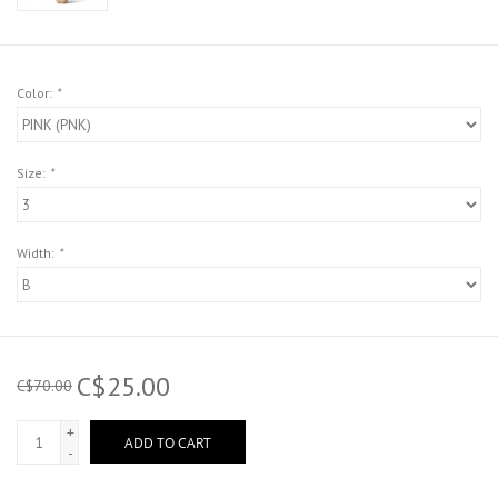
Color:
*
Size:
*
Width:
*
C$25.00
C$70.00
+
ADD TO CART
-