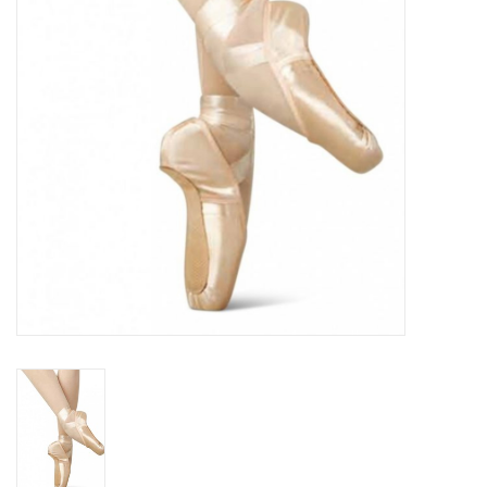
Accessories
CLEARANCE- FINAL SALE
Partnership
MADE IN QUEBEC
Brands
Gift Card