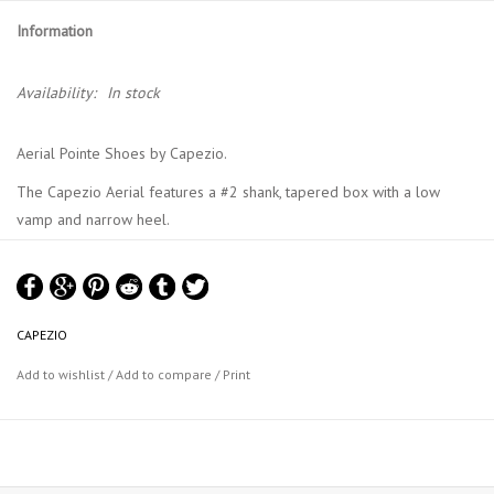
Information
Availability:
In stock
Aerial Pointe Shoes by Capezio.
The Capezio Aerial features a #2 shank, tapered box with a low
vamp and narrow heel.
Ribbons and elastic sold separately.
CAPEZIO
Add to wishlist
/
Add to compare
/
Print