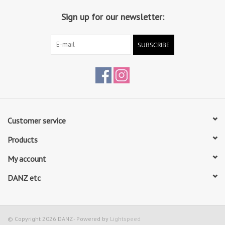
Sign up for our newsletter:
SUBSCRIBE
Customer service
Products
My account
DANZ etc
© Copyright 2026 DANZ - Powered by
Lightspeed