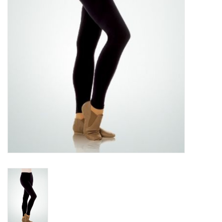
Accessories
CLEARANCE- FINAL SALE
Partnership
MADE IN QUEBEC
Brands
Gift Card