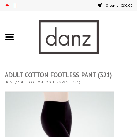
0 Items - C$0.00
Home
ARRIVAL
CLOTHING
ADULT COTTON FOOTLESS PANT (321)
TIGHTS
HOME
/
ADULT COTTON FOOTLESS PANT (321)
FOOTWEAR
MEN
KIDS