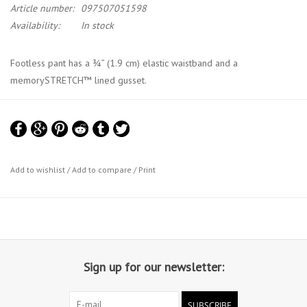
Article number:
097507051598
Availability:
In stock
Footless pant has a ¾” (1.9 cm) elastic waistband and a
memorySTRETCH™ lined gusset.
Add to wishlist
/
Add to compare
/
Print
Sign up for our newsletter:
SUBSCRIBE