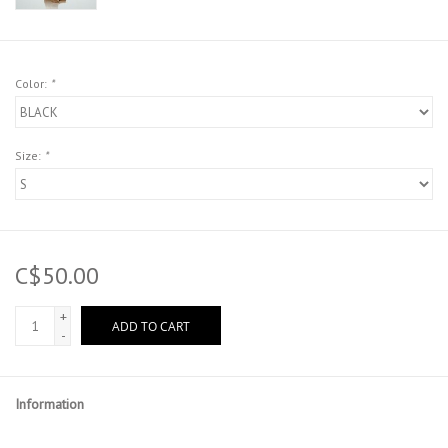
Color:
*
Size:
*
C$50.00
+
ADD TO CART
-
Information