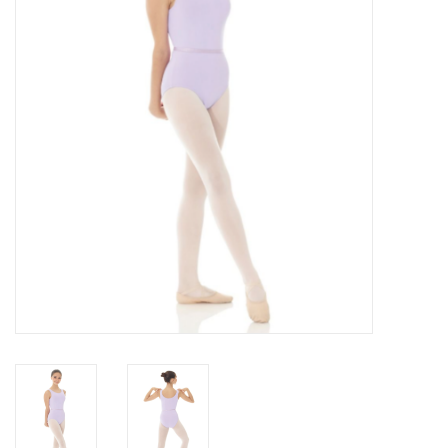
Accessories
CLEARANCE- FINAL SALE
Partnership
MADE IN QUEBEC
Brands
Gift Card