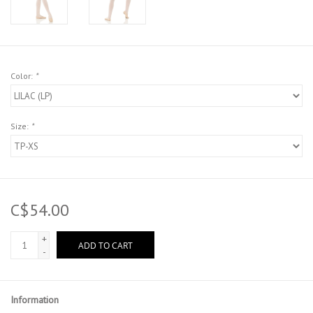
Color:
*
Size:
*
C$54.00
+
ADD TO CART
-
Information