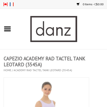
0 Items - C$0.00
Home
ARRIVAL
CLOTHING
CAPEZIO ACADEMY RAD TACTEL TANK
TIGHTS
LEOTARD (3545A)
HOME
/
ACADEMY RAD TACTEL TANK LEOTARD (3545A)
FOOTWEAR
MEN
KIDS