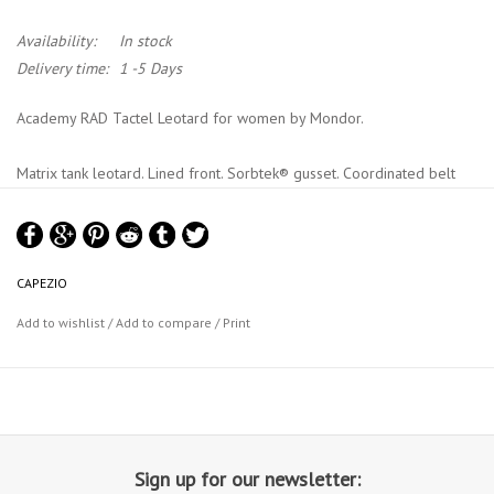
Availability:
In stock
Delivery time:
1 -5 Days
Academy RAD Tactel Leotard for women by Mondor.
Matrix tank leotard. Lined front. Sorbtek® gusset. Coordinated belt
included. Royal Academy of Danse approved.
Material : 87% tactel® nylon, 13% lycra® sport elastane, lining: 100%
nylon
CAPEZIO
Mondor Size Chart
Add to wishlist
/
Add to compare
/
Print
Sign up for our newsletter: