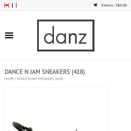
0 Items - C$0.00
Home
ARRIVAL
CLOTHING
DANCE N JAM SNEAKERS (418)
TIGHTS
HOME
/
DANCE N JAM SNEAKERS (418)
FOOTWEAR
MEN
KIDS