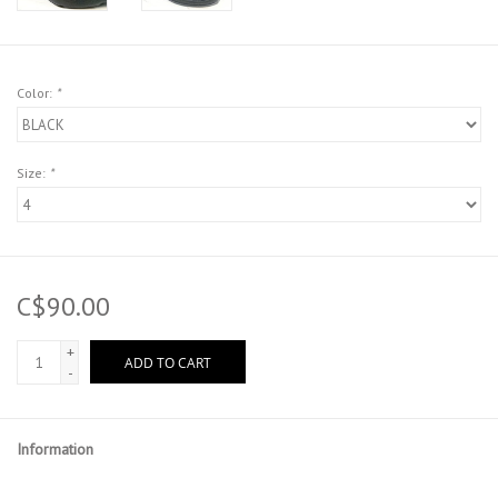
Color:
*
Size:
*
C$90.00
+
ADD TO CART
-
Information