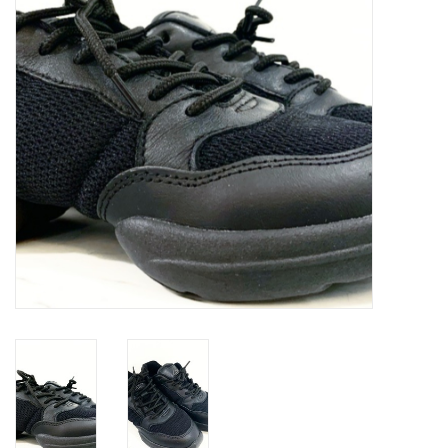
Accessories
CLEARANCE- FINAL SALE
Partnership
MADE IN QUEBEC
Brands
Gift Card