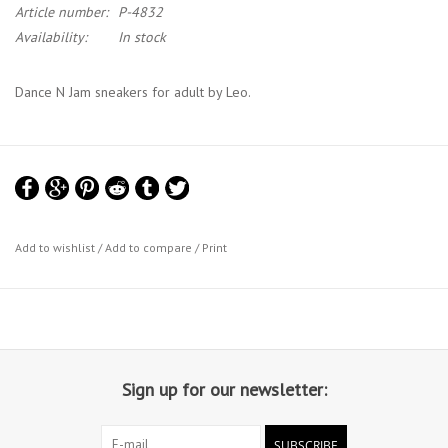
Article number:
P-4832
Availability:
In stock
Dance N Jam sneakers for adult by Leo.
Add to wishlist
/
Add to compare
/
Print
Sign up for our newsletter:
SUBSCRIBE