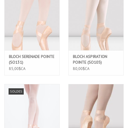
BLOCH SERENADE POINTE
BLOCH ASPIRATION
(SO131)
POINTE (SO105)
85,00$CA
80,00$CA
SOLDES