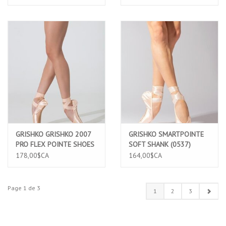
GRISHKO GRISHKO 2007
GRISHKO SMARTPOINTE
PRO FLEX POINTE SHOES
SOFT SHANK (0537)
(1509/2)
178,00$CA
164,00$CA
Page 1 de 3
1
2
3