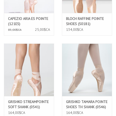
CAPEZIO ARIA ES POINTE
BLOCH RAFFINE POINTE
(121ES)
SHOES (S0181)
25,00$CA
134,00$CA
85,00$CA
GRISHKO STREAMPOINTE
GRISHKO TAMARA POINTE
SOFT SHANK (0541)
SHOES TH SHANK (0546)
164,00$CA
164,00$CA