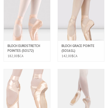
BLOCH EUROSTRETCH
BLOCH GRACE POINTE
POINTES (SO172)
(SO161L)
182,00$CA
142,00$CA