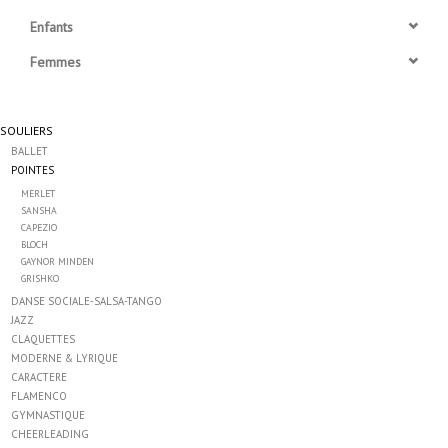
Enfants
Accessoires
Femmes
SPÉCIAUX- VENTE FINALE
SOULIERS
BALLET
PARTENARIAT
POINTES
MERLET
FAIT AU QUEBEC
SANSHA
CAPEZIO
BLOCH
GAYNOR MINDEN
Marques
GRISHKO
DANSE SOCIALE-SALSA-TANGO
Gift Card
JAZZ
CLAQUETTES
MODERNE & LYRIQUE
CARACTERE
FLAMENCO
GYMNASTIQUE
CHEERLEADING