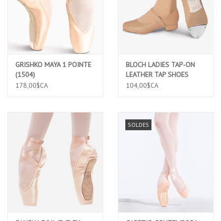
GRISHKO MAYA 1 POINTE
BLOCH LADIES TAP-ON
(1504)
LEATHER TAP SHOES
(S0302L) 6.5 TAN
178,00$CA
104,00$CA
SOLDES