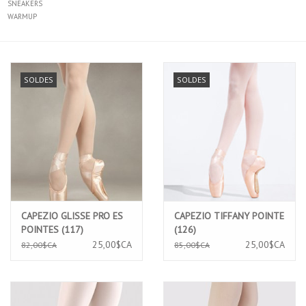
SNEAKERS
WARMUP
SOLDES
SOLDES
CAPEZIO GLISSE PRO ES
CAPEZIO TIFFANY POINTE
POINTES (117)
(126)
25,00$CA
25,00$CA
82,00$CA
85,00$CA