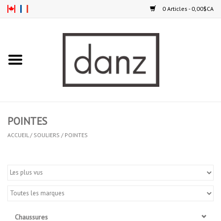
0 Articles - 0,00$CA
Accueil
NOUVEAUTÉS
VÊTEMENTS
POINTES
COLLANTS
ACCUEIL
/
SOULIERS
/
POINTES
SOULIERS
HOMMES
ENFANTS
Chaussures