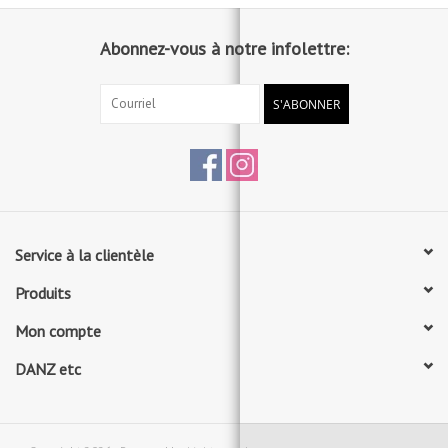
Abonnez-vous à notre infolettre:
S'ABONNER
Service à la clientèle
Produits
Mon compte
DANZ etc