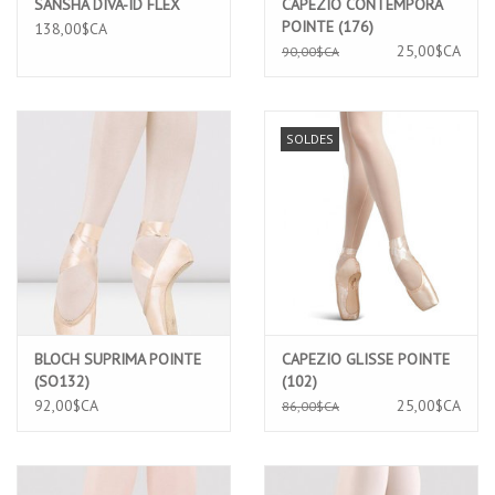
SANSHA DIVA-ID FLEX
CAPEZIO CONTEMPORA
POINTE (176)
138,00$CA
25,00$CA
90,00$CA
SOLDES
BLOCH SUPRIMA POINTE
CAPEZIO GLISSE POINTE
(SO132)
(102)
92,00$CA
25,00$CA
86,00$CA