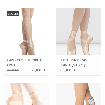
SOLDES
CAPEZIO PLIE ll POINTE
BLOCH SYNTHESIS
(197)
POINTE (SO175L)
25,00$CA
190,00$CA
86,00$CA