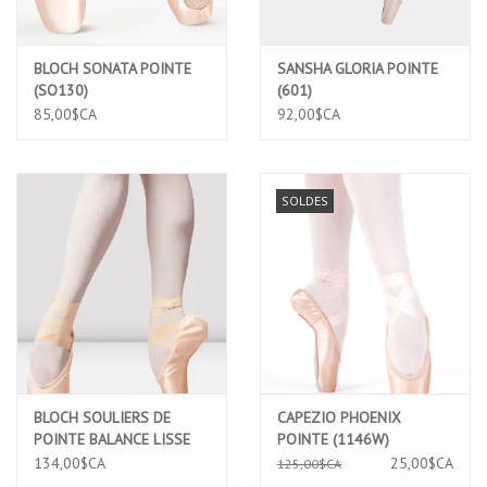
BLOCH SONATA POINTE
SANSHA GLORIA POINTE
(SO130)
(601)
85,00$CA
92,00$CA
SOLDES
BLOCH SOULIERS DE
CAPEZIO PHOENIX
POINTE BALANCE LISSE
POINTE (1146W)
(ES0162L)
134,00$CA
25,00$CA
125,00$CA